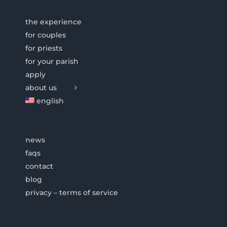
the experience
for couples
for priests
for your parish
apply
about us
english
news
faqs
contact
blog
privacy – terms of service