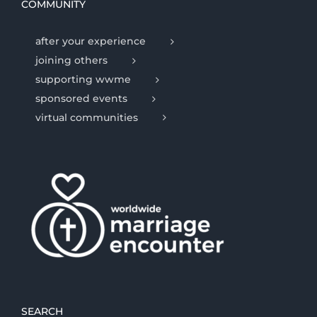
COMMUNITY
after your experience
joining others
supporting wwme
sponsored events
virtual communities
SEARCH