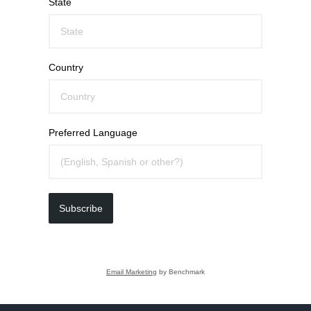
State
Country
Preferred Language
Subscribe
Email Marketing
by Benchmark