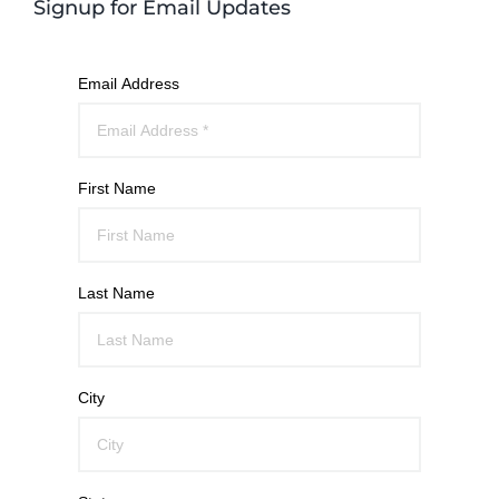
Signup for Email Updates
Email Address
First Name
Last Name
City