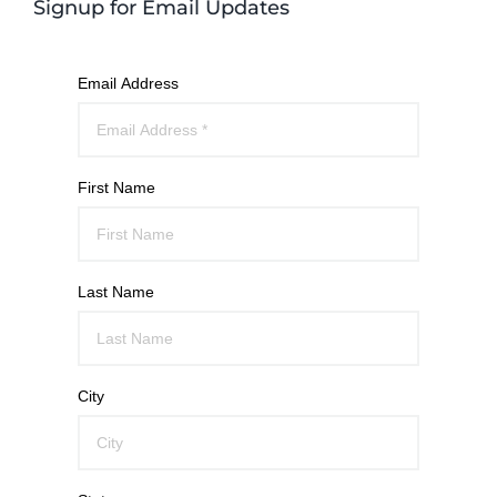
Signup for Email Updates
Email Address
First Name
Last Name
City