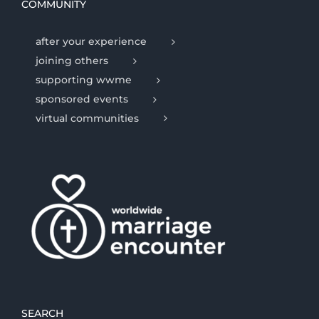
COMMUNITY
after your experience
joining others
supporting wwme
sponsored events
virtual communities
SEARCH