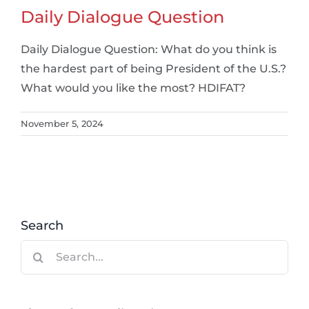
Daily Dialogue Question
Daily Dialogue Question: What do you think is
the hardest part of being President of the U.S.?
What would you like the most? HDIFAT?
November 5, 2024
Search
Search
for: