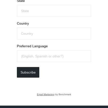
State
Country
Preferred Language
Subscribe
Email Marketing
by Benchmark