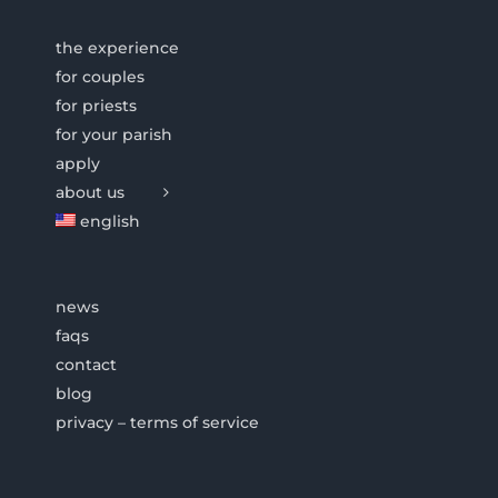
the experience
for couples
for priests
for your parish
apply
about us
english
news
faqs
contact
blog
privacy – terms of service