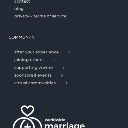
contact
blog
privacy – terms of service
COMMUNITY
after your experience
joining others
supporting wwme
sponsored events
virtual communities