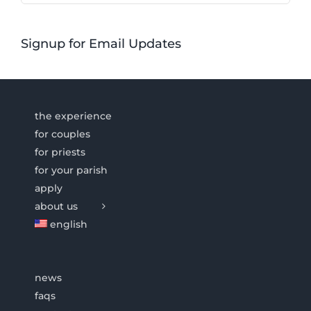
Signup for Email Updates
the experience
for couples
for priests
for your parish
apply
about us
english
news
faqs