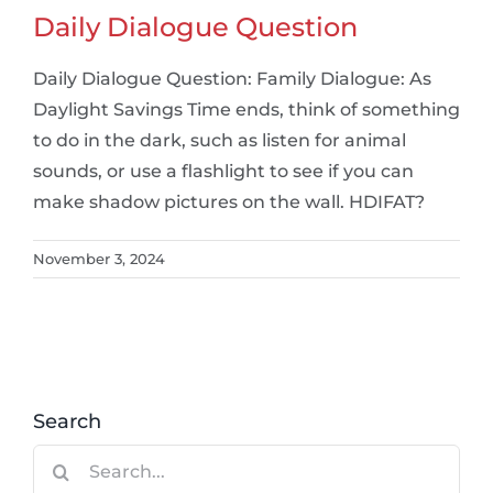
Daily Dialogue Question
Daily Dialogue Question: Family Dialogue: As
Daylight Savings Time ends, think of something
to do in the dark, such as listen for animal
sounds, or use a flashlight to see if you can
make shadow pictures on the wall. HDIFAT?
November 3, 2024
Search
Search
for: