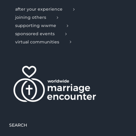
after your experience
joining others
supporting wwme
sponsored events
virtual communities
SEARCH