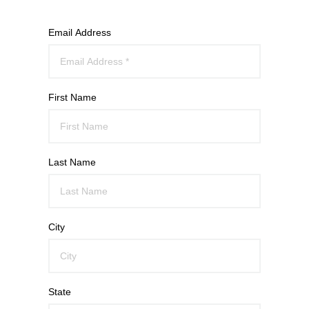
Email Address
First Name
Last Name
City
State