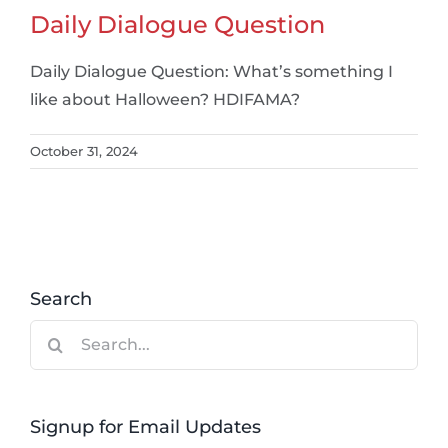
Daily Dialogue Question
Daily Dialogue Question: What’s something I
like about Halloween? HDIFAMA?
October 31, 2024
Search
Search
for:
Signup for Email Updates