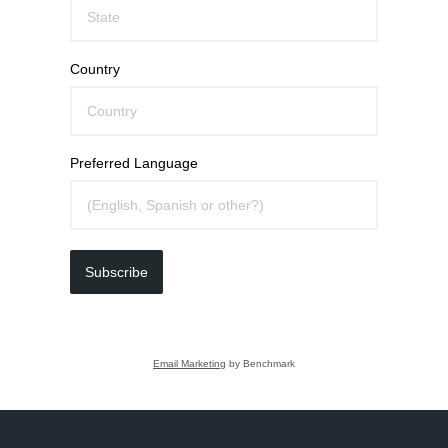
Country
Preferred Language
Subscribe
Email Marketing
by Benchmark