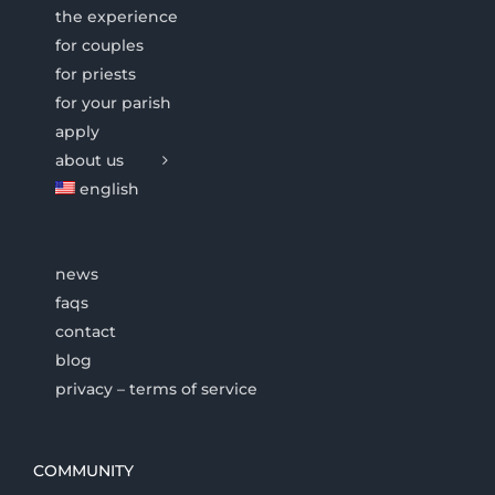
the experience
for couples
for priests
for your parish
apply
about us
english
news
faqs
contact
blog
privacy – terms of service
COMMUNITY