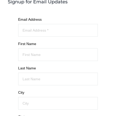
Signup for Email Updates
Email Address
First Name
Last Name
City