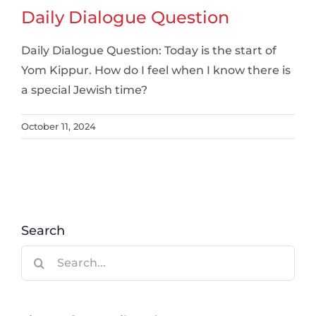
Daily Dialogue Question
Daily Dialogue Question: Today is the start of
Yom Kippur. How do I feel when I know there is
a special Jewish time?
October 11, 2024
Search
Search
for: