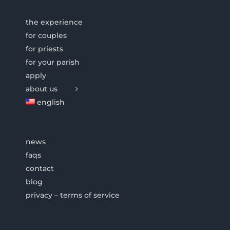
the experience
for couples
for priests
for your parish
apply
about us
english
news
faqs
contact
blog
privacy – terms of service