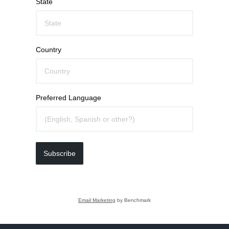
State
Country
Preferred Language
Subscribe
Email Marketing
by Benchmark