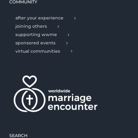
COMMUNITY
after your experience
joining others
supporting wwme
sponsored events
virtual communities
SEARCH