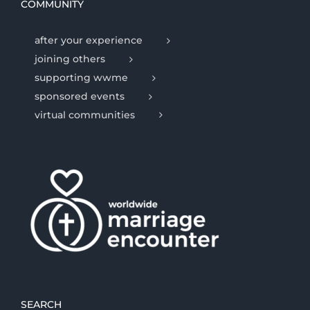
COMMUNITY
after your experience
joining others
supporting wwme
sponsored events
virtual communities
SEARCH