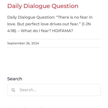
Daily Dialogue Question
Daily Dialogue Question: “There is no fear in
love. But perfect love drives out fear.” (1-JN
4:18). – What do I fear? HDIFAMA?
September 26, 2024
Search
Search
for: