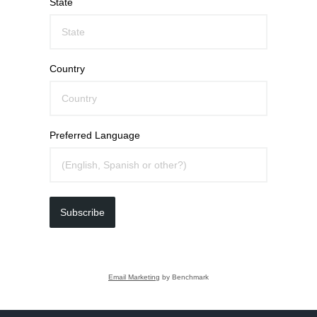
State
Country
Preferred Language
Subscribe
Email Marketing
by Benchmark