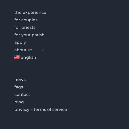
the experience
for couples
for priests
for your parish
apply
about us
english
news
faqs
contact
blog
privacy – terms of service