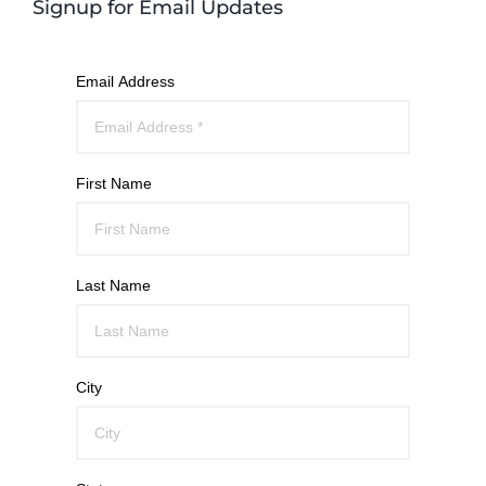
Signup for Email Updates
Email Address
First Name
Last Name
City