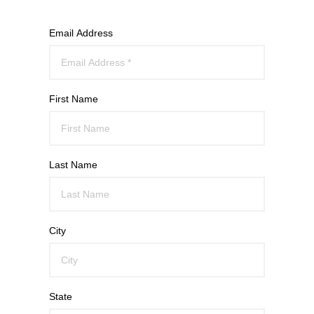
Email Address
First Name
Last Name
City
State