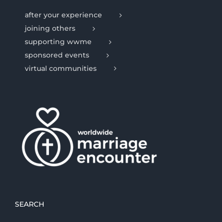
after your experience
joining others
supporting wwme
sponsored events
virtual communities
SEARCH