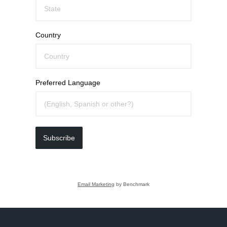
Country
Preferred Language
Subscribe
Email Marketing
by Benchmark