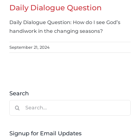
Daily Dialogue Question
Daily Dialogue Question: How do I see God’s
handiwork in the changing seasons?
September 21, 2024
Search
Search
for:
Signup for Email Updates