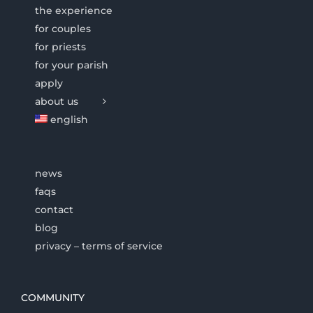
the experience
for couples
for priests
for your parish
apply
about us
english
news
faqs
contact
blog
privacy – terms of service
COMMUNITY