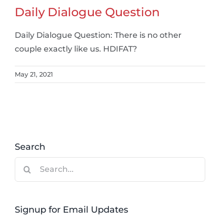
Daily Dialogue Question
Daily Dialogue Question: There is no other
couple exactly like us. HDIFAT?
May 21, 2021
Search
Search
for:
Signup for Email Updates