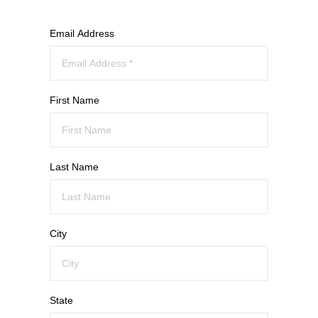
Email Address
First Name
Last Name
City
State