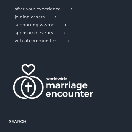
after your experience
joining others
supporting wwme
sponsored events
virtual communities
SEARCH