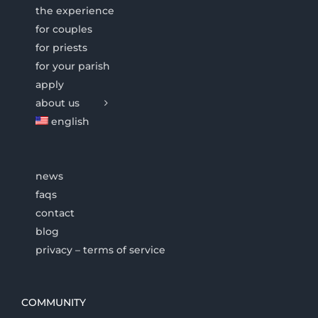
the experience
for couples
for priests
for your parish
apply
about us
english
news
faqs
contact
blog
privacy – terms of service
COMMUNITY