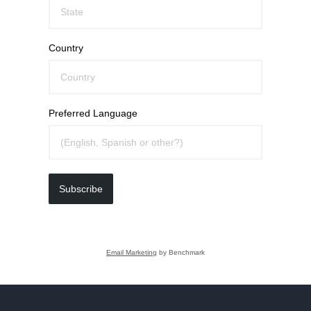
Country
Preferred Language
Subscribe
Email Marketing
by Benchmark