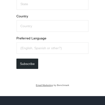
Country
Preferred Language
Subscribe
Email Marketing
by Benchmark