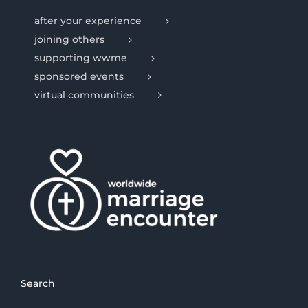
after your experience
joining others
supporting wwme
sponsored events
virtual communities
Search