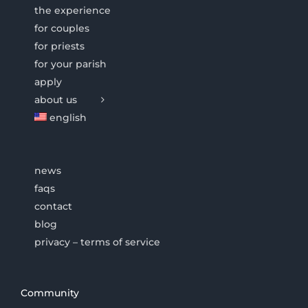
the experience
for couples
for priests
for your parish
apply
about us
english
news
faqs
contact
blog
privacy – terms of service
Community