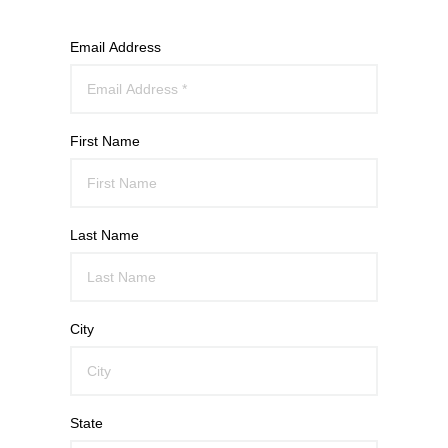
Email Address
First Name
Last Name
City
State