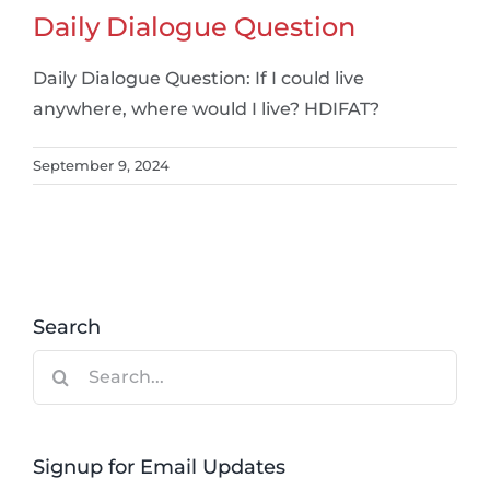
Daily Dialogue Question
Daily Dialogue Question: If I could live
anywhere, where would I live? HDIFAT?
September 9, 2024
Search
Search
for:
Signup for Email Updates