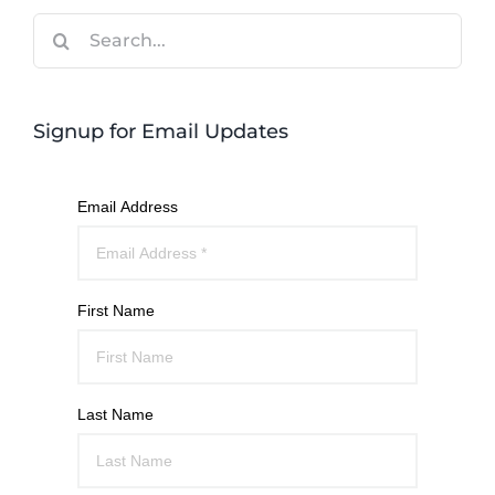
Search
for:
Signup for Email Updates
Email Address
First Name
Last Name