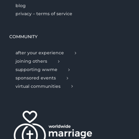
blog
privacy – terms of service
COMMUNITY
after your experience
joining others
supporting wwme
sponsored events
virtual communities