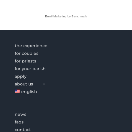
Email Marketing
by Benchmark
the experience
for couples
for priests
for your parish
apply
about us
english
news
faqs
contact