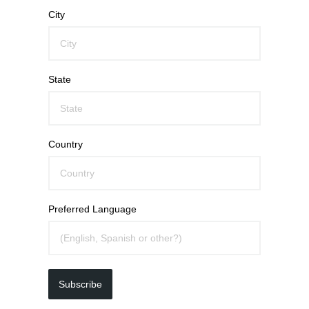
City
State
Country
Preferred Language
Subscribe