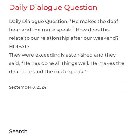
Daily Dialogue Question
Daily Dialogue Question: “He makes the deaf
hear and the mute speak.” How does this
relate to our relationship after our weekend?
HDIFAT?
They were exceedingly astonished and they
said, “He has done all things well. He makes the
deaf hear and the mute speak.”
September 8, 2024
Search