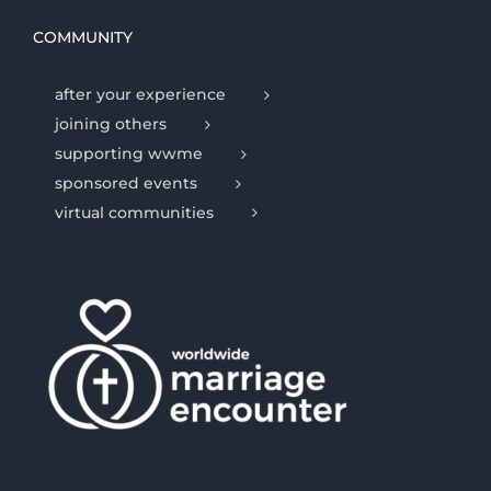
COMMUNITY
after your experience
joining others
supporting wwme
sponsored events
virtual communities