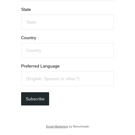
State
Country
Preferred Language
Subscribe
Email Marketing
by Benchmark