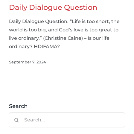
Daily Dialogue Question
Daily Dialogue Question: “Life is too short, the
world is too big, and God’s love is too great to
live ordinary.” (Christine Caine) – Is our life
ordinary? HDIFAMA?
September 7, 2024
Search
Search
for: