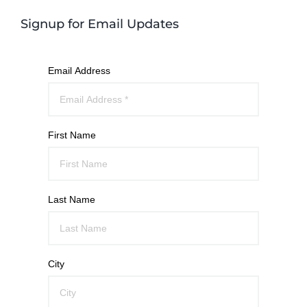
Signup for Email Updates
Email Address
First Name
Last Name
City