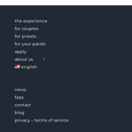
the experience
for couples
for priests
for your parish
apply
about us
english
news
faqs
contact
blog
privacy – terms of service