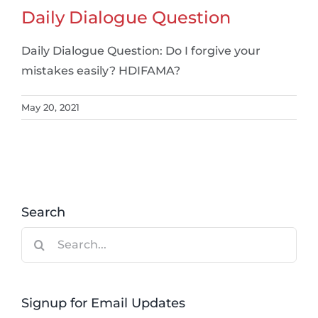
Daily Dialogue Question
Daily Dialogue Question: Do I forgive your
mistakes easily? HDIFAMA?
May 20, 2021
Search
Search
for:
Signup for Email Updates