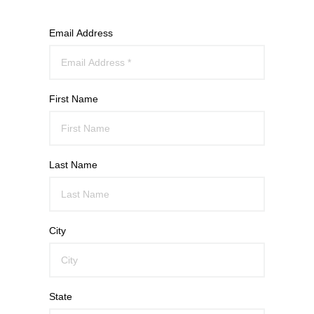
Email Address
First Name
Last Name
City
State