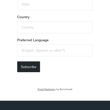
Country
Preferred Language
Subscribe
Email Marketing
by Benchmark