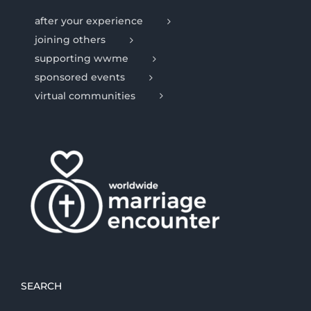
after your experience
joining others
supporting wwme
sponsored events
virtual communities
SEARCH