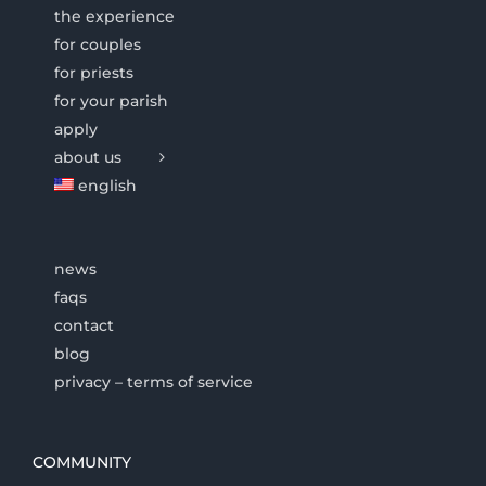
the experience
for couples
for priests
for your parish
apply
about us
english
news
faqs
contact
blog
privacy – terms of service
COMMUNITY