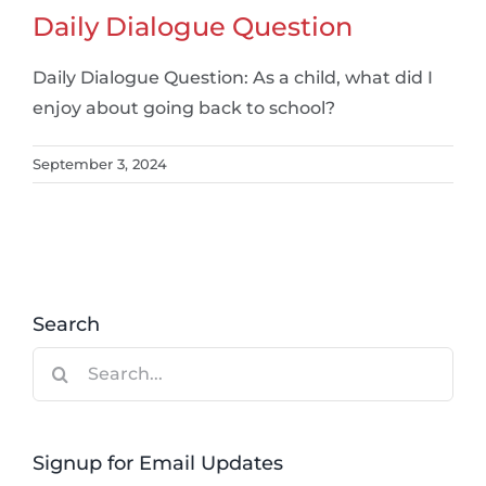
Daily Dialogue Question
Daily Dialogue Question: As a child, what did I
enjoy about going back to school?
September 3, 2024
Search
Search
for:
Signup for Email Updates