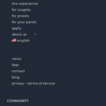
the experience
for couples
for priests
for your parish
apply
about us
english
news
faqs
contact
blog
privacy – terms of service
COMMUNITY