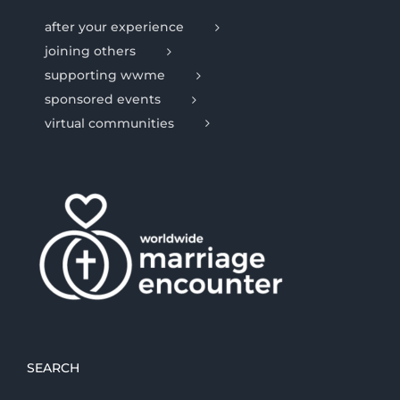
after your experience
joining others
supporting wwme
sponsored events
virtual communities
SEARCH