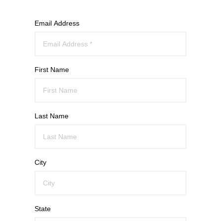
Email Address
First Name
Last Name
City
State