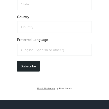
Country
Preferred Language
Subscribe
Email Marketing
by Benchmark