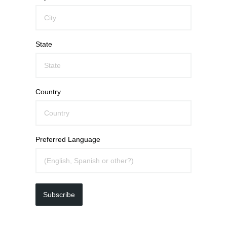
State
Country
Preferred Language
Subscribe