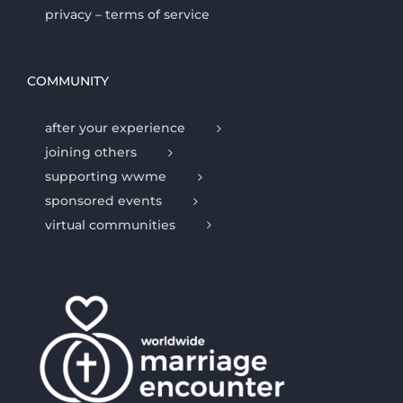
privacy – terms of service
COMMUNITY
after your experience
joining others
supporting wwme
sponsored events
virtual communities