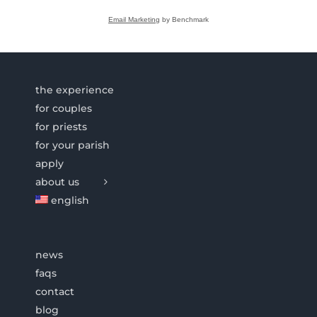
Email Marketing
by Benchmark
the experience
for couples
for priests
for your parish
apply
about us
english
news
faqs
contact
blog