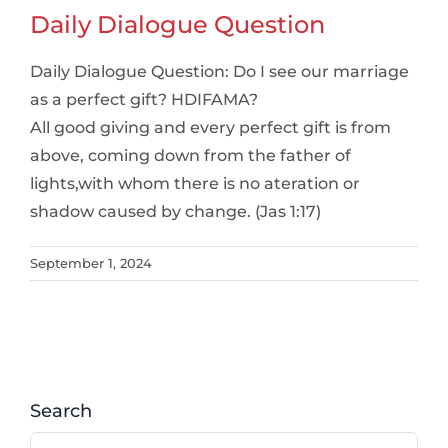
Daily Dialogue Question
Daily Dialogue Question: Do I see our marriage
as a perfect gift? HDIFAMA?
All good giving and every perfect gift is from
above, coming down from the father of
lights,with whom there is no ateration or
shadow caused by change. (Jas 1:17)
September 1, 2024
Search
Search