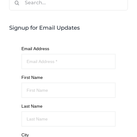
for:
Signup for Email Updates
Email Address
First Name
Last Name
City