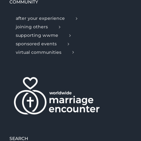
COMMUNITY
after your experience
joining others
supporting wwme
sponsored events
virtual communities
SEARCH