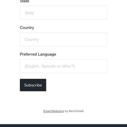
State
Country
Preferred Language
Subscribe
Email Marketing
by Benchmark