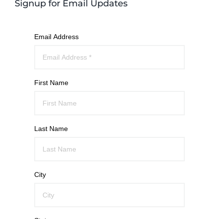
Signup for Email Updates
Email Address
First Name
Last Name
City