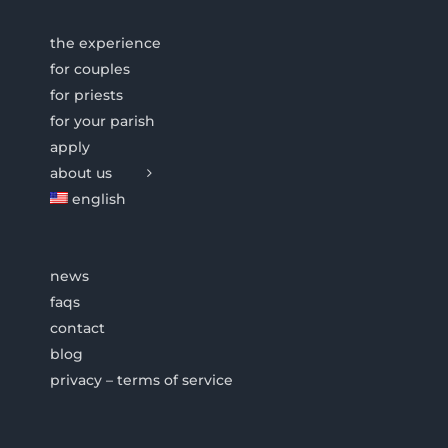
the experience
for couples
for priests
for your parish
apply
about us
english
news
faqs
contact
blog
privacy – terms of service