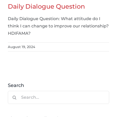
Daily Dialogue Question
Daily Dialogue Question: What attitude do I
think I can change to improve our relationship?
HDIFAMA?
August 19, 2024
Search
Search
for: