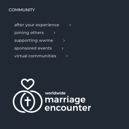
COMMUNITY
after your experience
joining others
supporting wwme
sponsored events
virtual communities