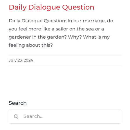
Daily Dialogue Question
Daily Dialogue Question: In our marriage, do
you feel more like a sailor on the sea or a
gardener in the garden? Why? What is my
feeling about this?
July 23, 2024
Search
Search
for: