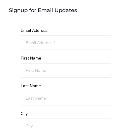
Signup for Email Updates
Email Address
First Name
Last Name
City