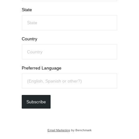
State
Country
Preferred Language
Subscribe
Email Marketing
by Benchmark