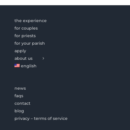
the experience
for couples
for priests
for your parish
apply
about us
english
news
faqs
contact
blog
privacy – terms of service