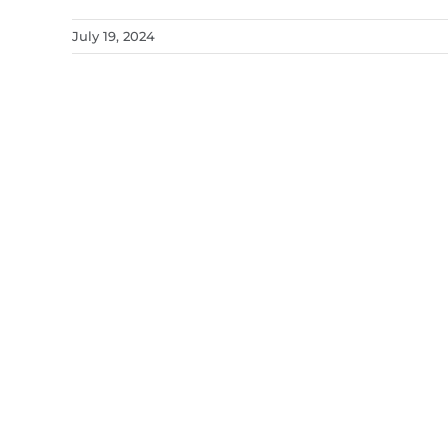
July 19, 2024