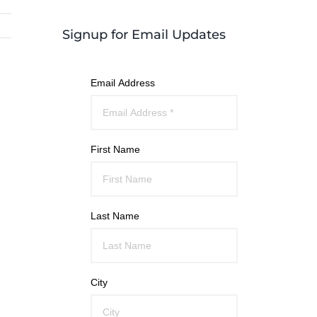
Signup for Email Updates
Email Address
First Name
Last Name
City