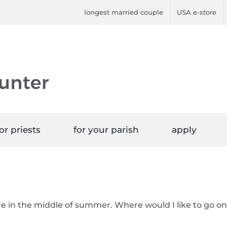
longest married couple
USA e-store
or priests
for your parish
apply
re in the middle of summer. Where would I like to go on