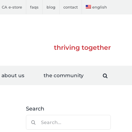
CA e-store
faqs
blog
contact
english
thriving together
about us
the community
Search
Search
for: