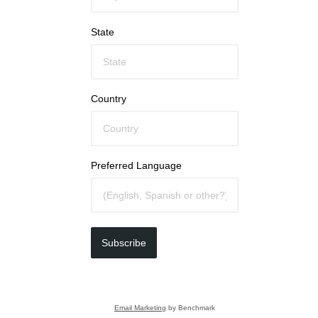
State
Country
Preferred Language
Subscribe
Email Marketing
by Benchmark