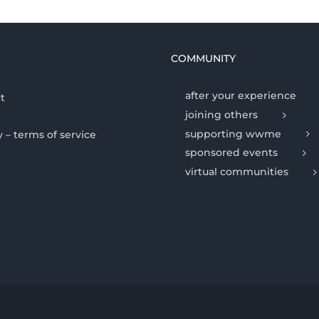
COMMUNITY
after your experience
t
joining others
supporting wwme
y – terms of service
sponsored events
virtual communities