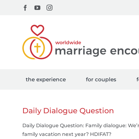
Skip
Facebook
YouTube
Instagram
to
content
the experience
for couples
f
Daily Dialogue Question
Daily Dialogue Question: Family dialogue: We’
family vacation next year? HDIFAT?