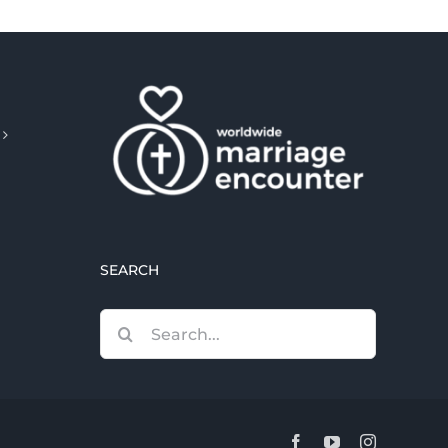
SEARCH
Search
for:
Facebook
YouTube
Instagram