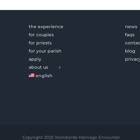
the experience
news
for couples
faqs
for priests
contac
for your parish
blog
apply
privac
about us
english
Copyright 2025 Worldwide Marriage Encounter