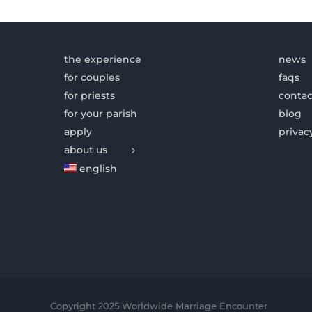
the experience
news
for couples
faqs
for priests
contac
for your parish
blog
apply
privac
about us
english
Copyright 2025 Worldwide Marriage Encounter