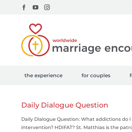
Skip
Facebook
YouTube
Instagram
to
content
the experience
for couples
f
Daily Dialogue Question
Daily Dialogue Question: What addictions do I 
intervention? HDIFAT? St. Matthias is the patro