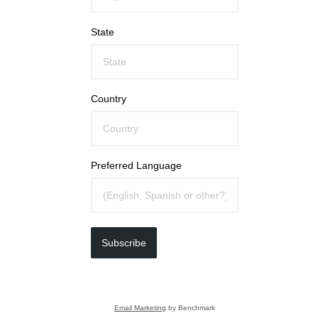
State
Country
Preferred Language
Subscribe
Email Marketing
by Benchmark