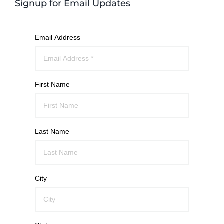
Signup for Email Updates
Email Address
First Name
Last Name
City