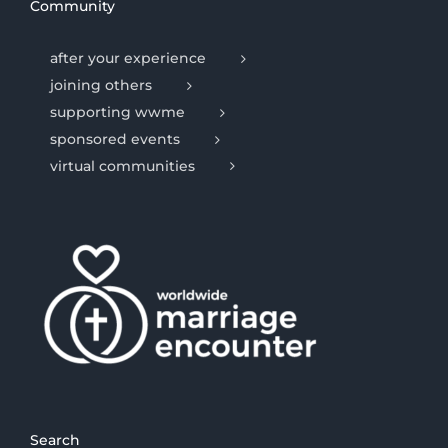
Community
after your experience
joining others
supporting wwme
sponsored events
virtual communities
Search