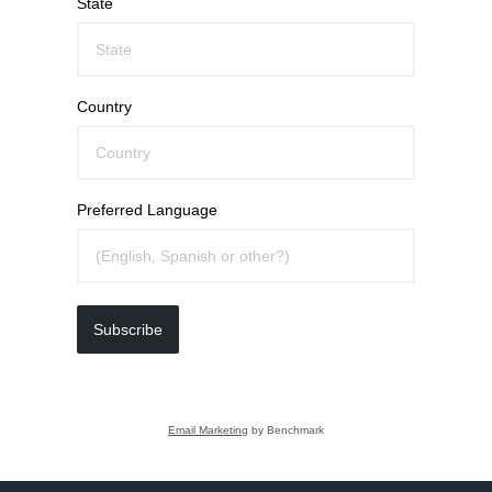
State
Country
Preferred Language
Subscribe
Email Marketing
by Benchmark