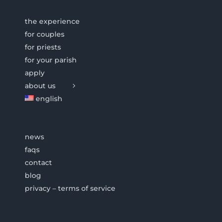
the experience
for couples
for priests
for your parish
apply
about us
english
news
faqs
contact
blog
privacy – terms of service