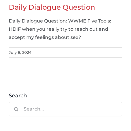
Daily Dialogue Question
Daily Dialogue Question: WWME Five Tools:
HDIF when you really try to reach out and
accept my feelings about sex?
July 8, 2024
Search
Search
for: