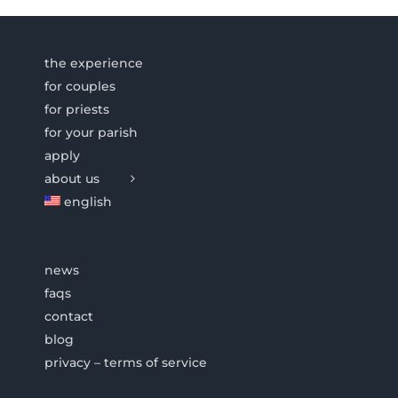
the experience
for couples
for priests
for your parish
apply
about us
english
news
faqs
contact
blog
privacy – terms of service