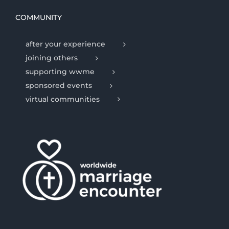
COMMUNITY
after your experience
joining others
supporting wwme
sponsored events
virtual communities