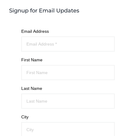
Signup for Email Updates
Email Address
First Name
Last Name
City