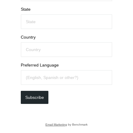
State
Country
Preferred Language
Subscribe
Email Marketing
by Benchmark