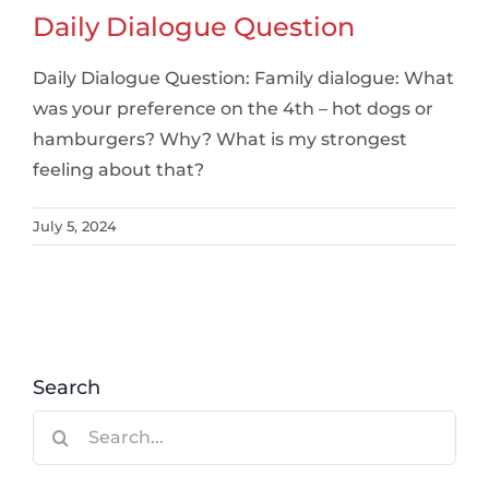
Daily Dialogue Question
Daily Dialogue Question: Family dialogue: What
was your preference on the 4th – hot dogs or
hamburgers? Why? What is my strongest
feeling about that?
July 5, 2024
Search
Search
for: