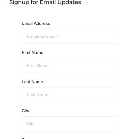
Signup for Email Updates
Email Address
First Name
Last Name
City