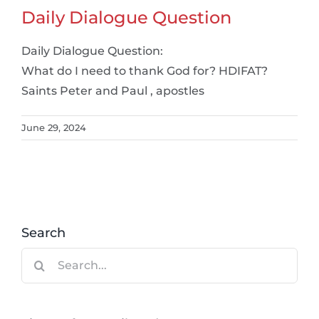
Daily Dialogue Question
Daily Dialogue Question:
What do I need to thank God for? HDIFAT?
Saints Peter and Paul , apostles
June 29, 2024
Search
Search
for: