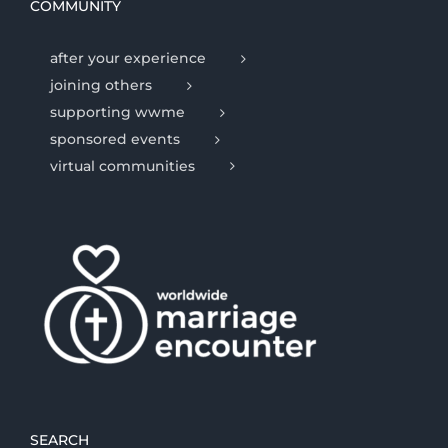
COMMUNITY
after your experience
joining others
supporting wwme
sponsored events
virtual communities
SEARCH