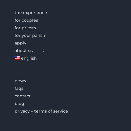
the experience
for couples
for priests
for your parish
apply
about us
english
news
faqs
contact
blog
privacy – terms of service