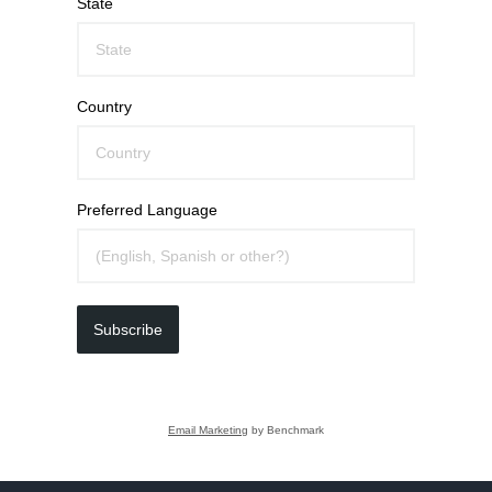
State
Country
Preferred Language
Subscribe
Email Marketing
by Benchmark