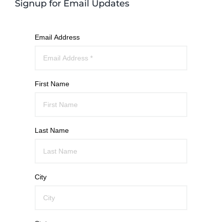
Signup for Email Updates
Email Address
First Name
Last Name
City