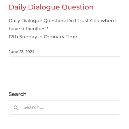
Daily Dialogue Question
Daily Dialogue Question: Do I trust God when I
have difficulties?
12th Sunday in Ordinary Time
June 23, 2024
Search
Search
for: