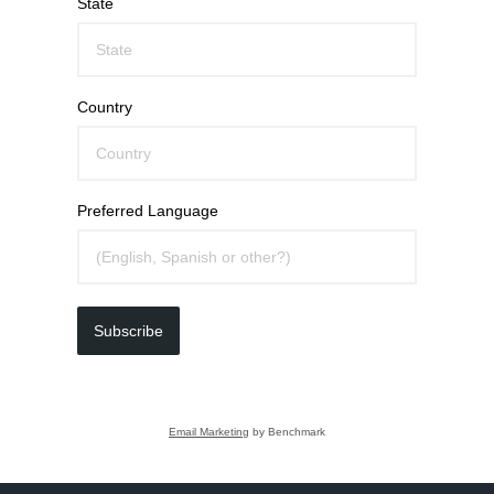
State
Country
Preferred Language
Subscribe
Email Marketing
by Benchmark