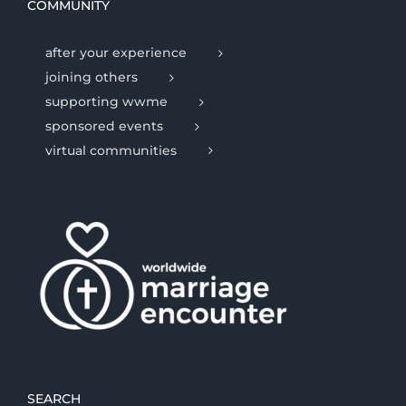
COMMUNITY
after your experience
joining others
supporting wwme
sponsored events
virtual communities
SEARCH