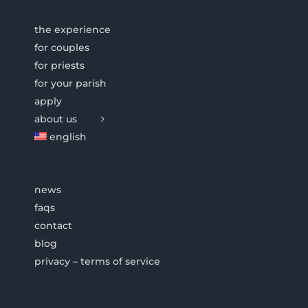
the experience
for couples
for priests
for your parish
apply
about us
english
news
faqs
contact
blog
privacy – terms of service