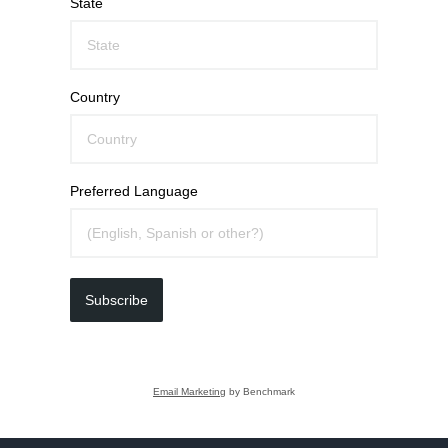
State
Country
Preferred Language
Subscribe
Email Marketing
by Benchmark