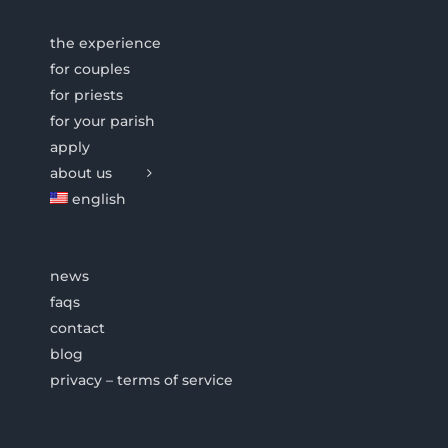
the experience
for couples
for priests
for your parish
apply
about us
english
news
faqs
contact
blog
privacy – terms of service