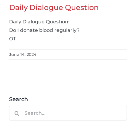
Daily Dialogue Question
Daily Dialogue Question:
Do I donate blood regularly?
OT
June 14, 2024
Search
Search
for: