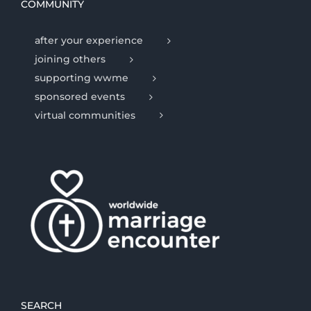
COMMUNITY
after your experience
joining others
supporting wwme
sponsored events
virtual communities
SEARCH