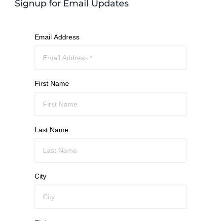
Signup for Email Updates
Email Address
First Name
Last Name
City