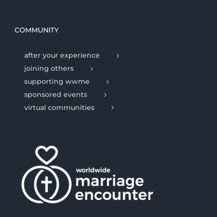
COMMUNITY
after your experience
joining others
supporting wwme
sponsored events
virtual communities