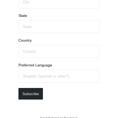
State
Country
Preferred Language
Subscribe
Email Marketing
by Benchmark