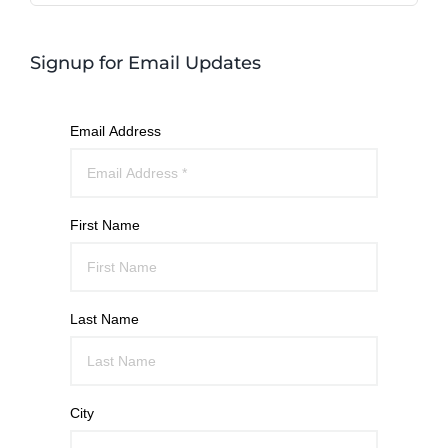
Signup for Email Updates
Email Address
First Name
Last Name
City