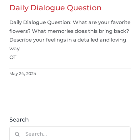
Daily Dialogue Question
Daily Dialogue Question: What are your favorite
flowers? What memories does this bring back?
Describe your feelings in a detailed and loving
way
OT
May 24, 2024
Search
Search
for: