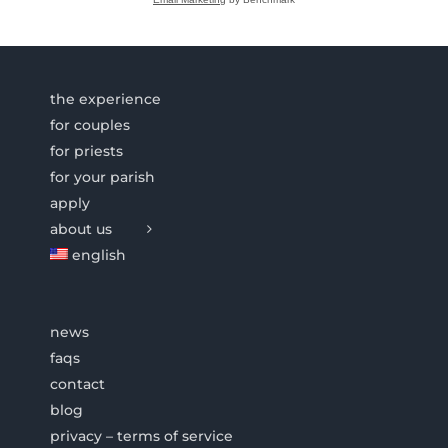
the experience
for couples
for priests
for your parish
apply
about us
english
news
faqs
contact
blog
privacy – terms of service