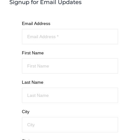
Signup for Email Updates
Email Address
First Name
Last Name
City