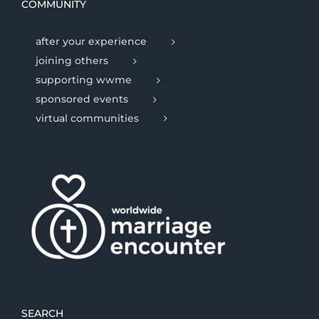
COMMUNITY
after your experience
joining others
supporting wwme
sponsored events
virtual communities
SEARCH