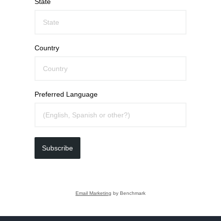
State
Country
Preferred Language
Subscribe
Email Marketing
by Benchmark