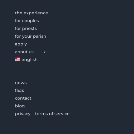
the experience
for couples
for priests
for your parish
apply
about us
english
news
faqs
contact
blog
privacy – terms of service