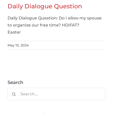
Daily Dialogue Question
Daily Dialogue Question: Do I allow my spouse
to organize our free time? HDIFAT?
Easter
May 10, 2024
Search
Search
for: