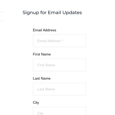
Signup for Email Updates
Email Address
First Name
Last Name
City