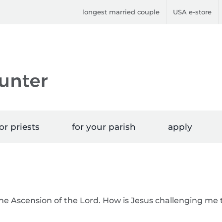
longest married couple
USA e-store
or priests
for your parish
apply
the Ascension of the Lord. How is Jesus challenging me 