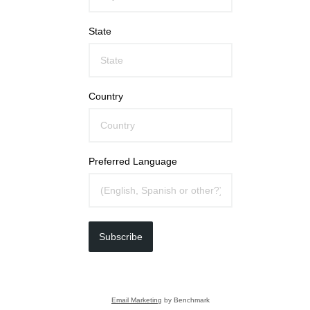
State
Country
Preferred Language
Subscribe
Email Marketing
by Benchmark