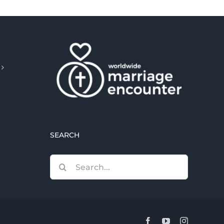
SEARCH
Search
for:
Facebook
YouTube
Instagram