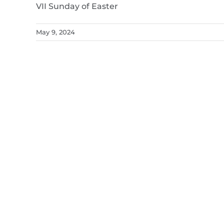
VII Sunday of Easter
May 9, 2024