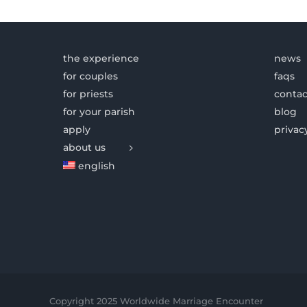
the experience
news
for couples
faqs
for priests
contac
for your parish
blog
apply
privac
about us
english
Copyright 2025 Worldwide Marriage Encounter