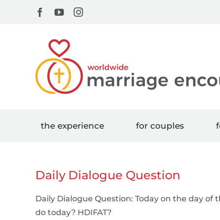
Skip
Facebook
YouTube
Instagram
to
content
the experience
for couples
f
Daily Dialogue Question
Daily Dialogue Question: Today on the day of 
do today? HDIFAT?