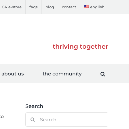
CA e-store
faqs
blog
contact
english
thriving together
about us
the community
Search
Search
to
for: