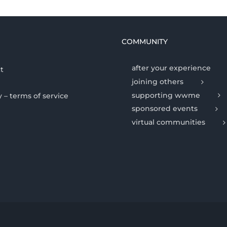
COMMUNITY
after your experience
t
joining others
supporting wwme
y – terms of service
sponsored events
virtual communities