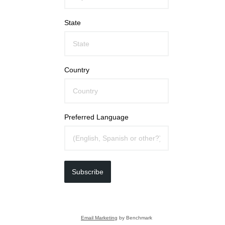
State
Country
Preferred Language
Subscribe
Email Marketing
by Benchmark