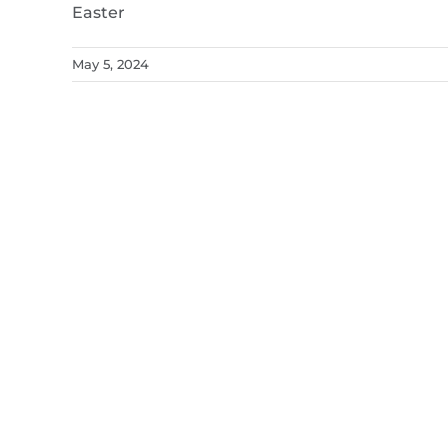
Easter
May 5, 2024