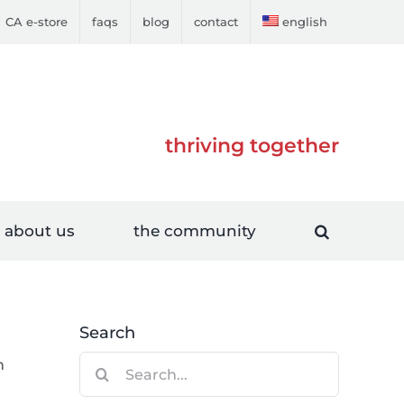
CA e-store
faqs
blog
contact
english
thriving together
about us
the community
Search
Search
n
for: