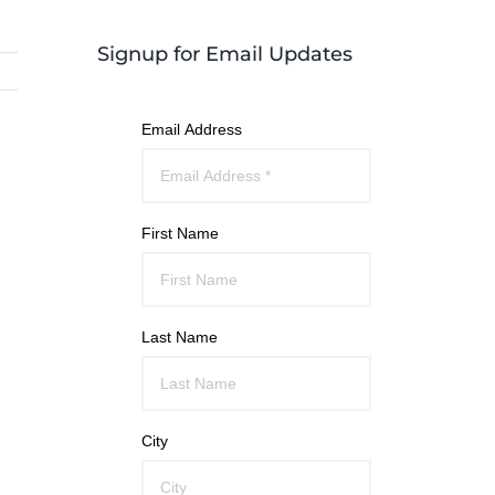
Signup for Email Updates
Email Address
First Name
Last Name
City