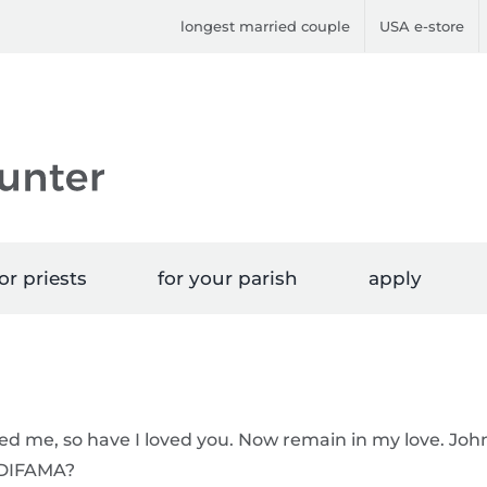
longest married couple
USA e-store
or priests
for your parish
apply
ved me, so have I loved you. Now remain in my love. Joh
 HDIFAMA?