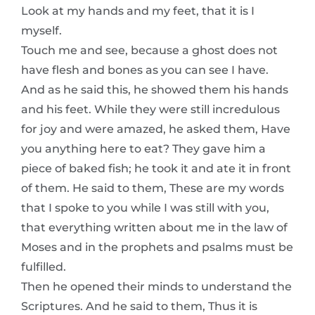
Look at my hands and my feet, that it is I
myself.
Touch me and see, because a ghost does not
have flesh and bones as you can see I have.
And as he said this, he showed them his hands
and his feet. While they were still incredulous
for joy and were amazed, he asked them, Have
you anything here to eat? They gave him a
piece of baked fish; he took it and ate it in front
of them. He said to them, These are my words
that I spoke to you while I was still with you,
that everything written about me in the law of
Moses and in the prophets and psalms must be
fulfilled.
Then he opened their minds to understand the
Scriptures. And he said to them, Thus it is