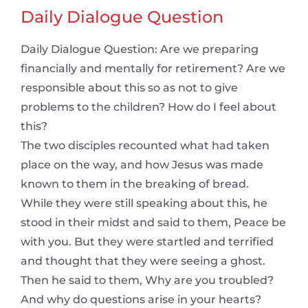
Daily Dialogue Question
Daily Dialogue Question: Are we preparing
financially and mentally for retirement? Are we
responsible about this so as not to give
problems to the children? How do I feel about
this?
The two disciples recounted what had taken
place on the way, and how Jesus was made
known to them in the breaking of bread.
While they were still speaking about this, he
stood in their midst and said to them, Peace be
with you. But they were startled and terrified
and thought that they were seeing a ghost.
Then he said to them, Why are you troubled?
And why do questions arise in your hearts?