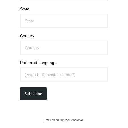
State
Country
Preferred Language
Subscribe
Email Marketing
by Benchmark