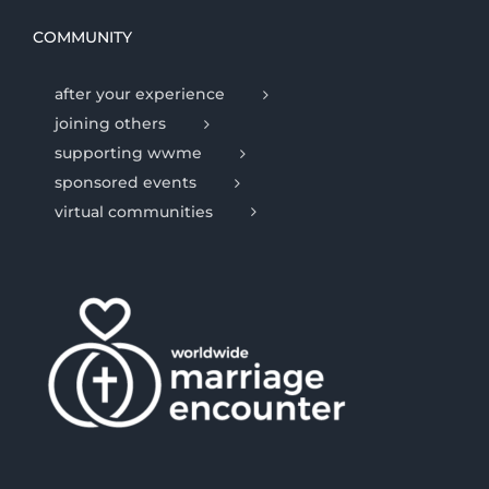
COMMUNITY
after your experience
joining others
supporting wwme
sponsored events
virtual communities