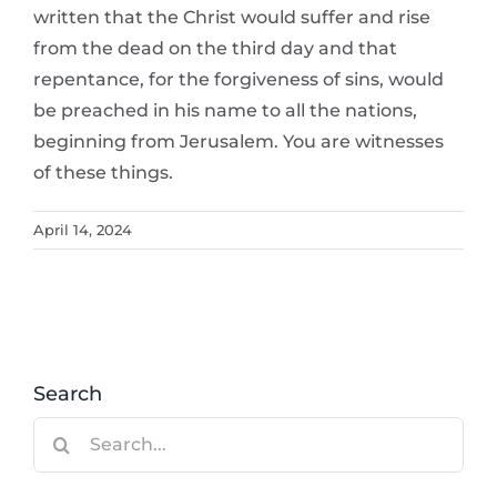
written that the Christ would suffer and rise
from the dead on the third day and that
repentance, for the forgiveness of sins, would
be preached in his name to all the nations,
beginning from Jerusalem. You are witnesses
of these things.
April 14, 2024
Search
Search
for: