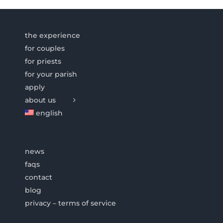
the experience
for couples
for priests
for your parish
apply
about us
english
news
faqs
contact
blog
privacy – terms of service