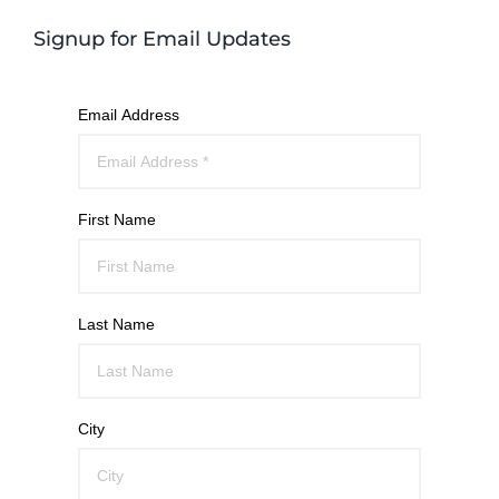
Signup for Email Updates
Email Address
First Name
Last Name
City