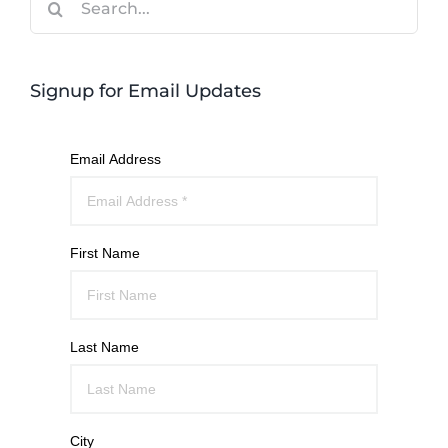
for:
Signup for Email Updates
Email Address
First Name
Last Name
City