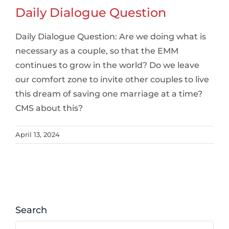
Daily Dialogue Question
Daily Dialogue Question: Are we doing what is
necessary as a couple, so that the EMM
continues to grow in the world? Do we leave
our comfort zone to invite other couples to live
this dream of saving one marriage at a time?
CMS about this?
April 13, 2024
Search
Search