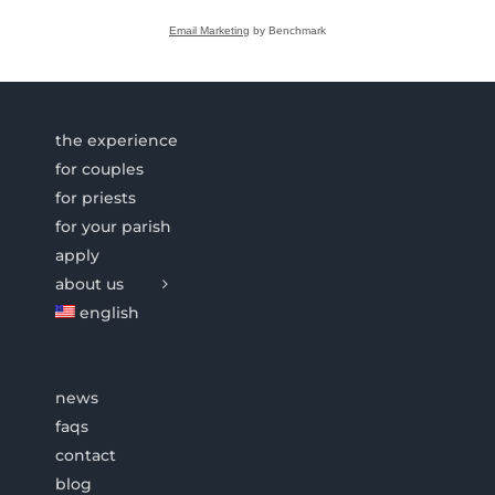
Email Marketing
by Benchmark
the experience
for couples
for priests
for your parish
apply
about us
english
news
faqs
contact
blog