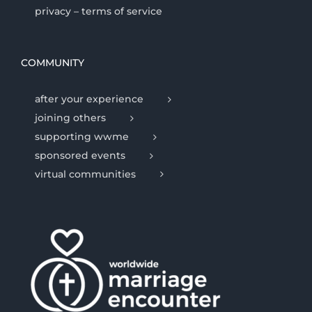
privacy – terms of service
COMMUNITY
after your experience
joining others
supporting wwme
sponsored events
virtual communities