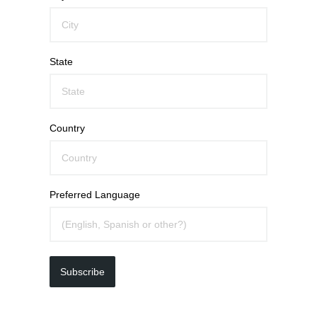
State
Country
Preferred Language
Subscribe