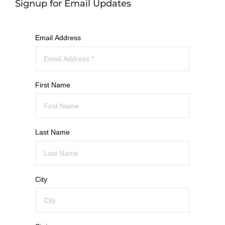
Signup for Email Updates
Email Address
First Name
Last Name
City