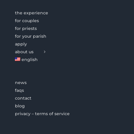
the experience
for couples
for priests
for your parish
apply
about us
english
news
faqs
contact
blog
privacy – terms of service