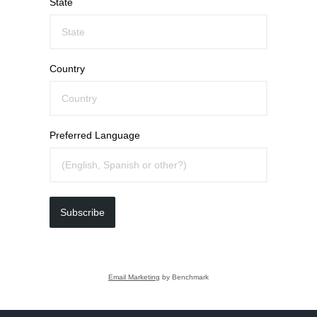
State
Country
Preferred Language
Subscribe
Email Marketing
by Benchmark