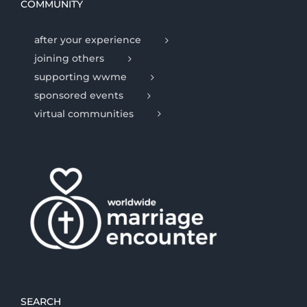
COMMUNITY
after your experience
joining others
supporting wwme
sponsored events
virtual communities
SEARCH