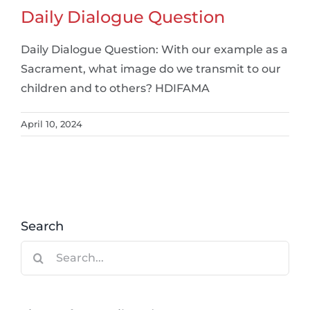
Daily Dialogue Question
Daily Dialogue Question: With our example as a
Sacrament, what image do we transmit to our
children and to others? HDIFAMA
April 10, 2024
Search
Search
for: