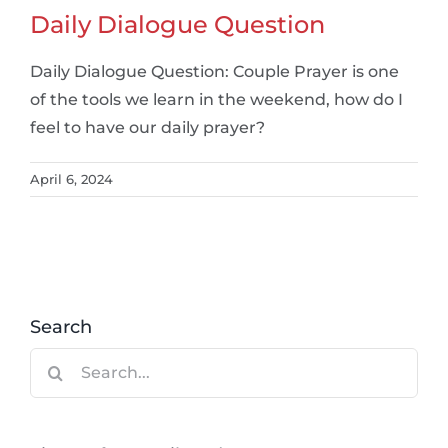
Daily Dialogue Question
Daily Dialogue Question: Couple Prayer is one
of the tools we learn in the weekend, how do I
feel to have our daily prayer?
April 6, 2024
Search
Search
for: