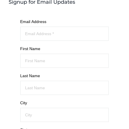
Signup for Email Updates
Email Address
First Name
Last Name
City