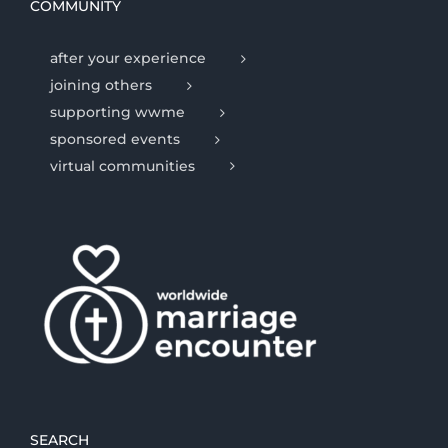
COMMUNITY
after your experience
joining others
supporting wwme
sponsored events
virtual communities
SEARCH