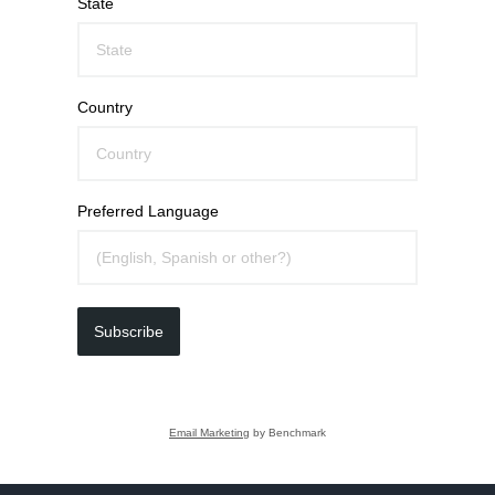
State
Country
Preferred Language
Subscribe
Email Marketing
by Benchmark