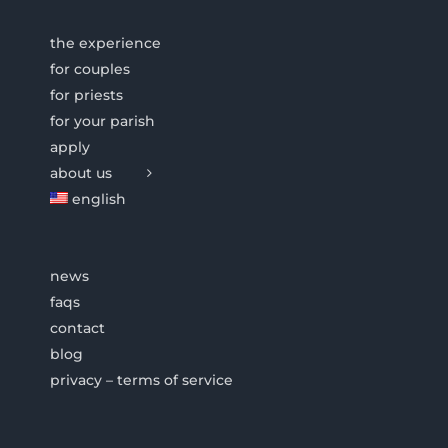
the experience
for couples
for priests
for your parish
apply
about us
english
news
faqs
contact
blog
privacy – terms of service