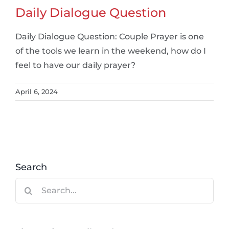
Daily Dialogue Question
Daily Dialogue Question: Couple Prayer is one
of the tools we learn in the weekend, how do I
feel to have our daily prayer?
April 6, 2024
Search
Search
for: