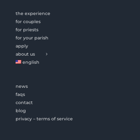
the experience
for couples
for priests
for your parish
apply
about us
english
news
faqs
contact
blog
privacy – terms of service