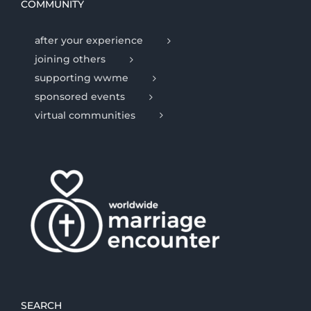
COMMUNITY
after your experience
joining others
supporting wwme
sponsored events
virtual communities
SEARCH