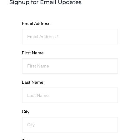
Signup for Email Updates
Email Address
First Name
Last Name
City