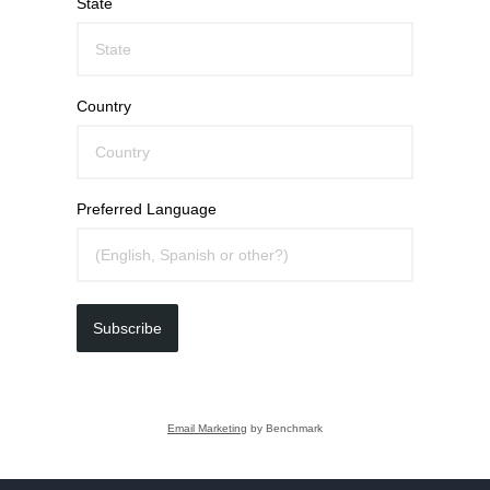
State
Country
Preferred Language
Subscribe
Email Marketing
by Benchmark