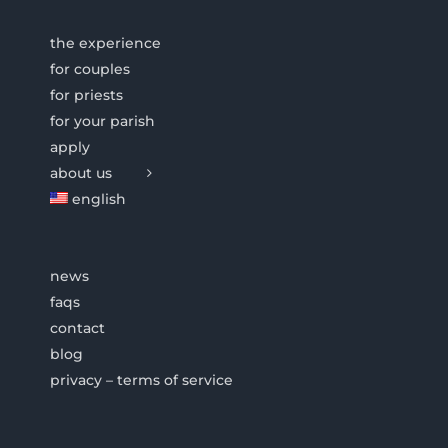
the experience
for couples
for priests
for your parish
apply
about us
english
news
faqs
contact
blog
privacy – terms of service