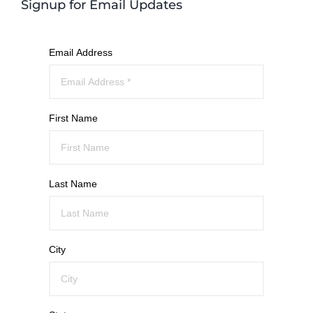
Signup for Email Updates
Email Address
First Name
Last Name
City