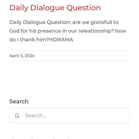
Daily Dialogue Question
Daily Dialogue Question: are we gratefull to
God for his presence in our releationship? how
do I thank him?HDIFAMA
April 5, 2024
Search
Search
for: