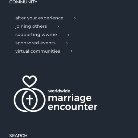
COMMUNITY
after your experience
joining others
supporting wwme
sponsored events
virtual communities
SEARCH