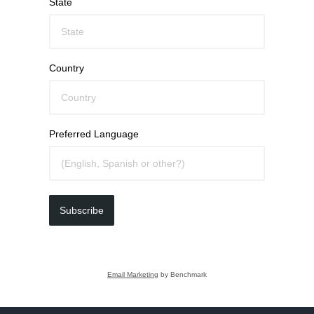
State
Country
Preferred Language
Subscribe
Email Marketing
by Benchmark