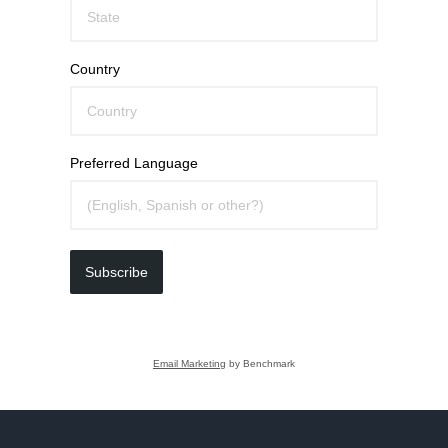
Country
Preferred Language
Subscribe
Email Marketing
by Benchmark