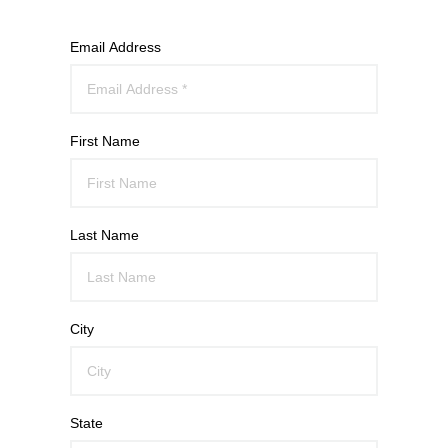
Email Address
First Name
Last Name
City
State