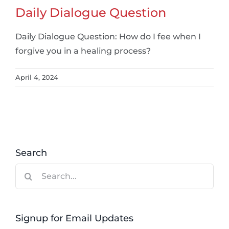
Daily Dialogue Question
Daily Dialogue Question: How do I fee when I
forgive you in a healing process?
April 4, 2024
Search
Search
for:
Signup for Email Updates