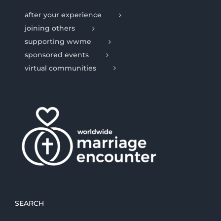
after your experience
joining others
supporting wwme
sponsored events
virtual communities
SEARCH