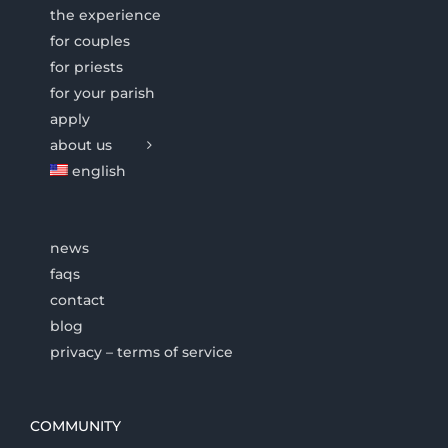
the experience
for couples
for priests
for your parish
apply
about us
english
news
faqs
contact
blog
privacy – terms of service
COMMUNITY