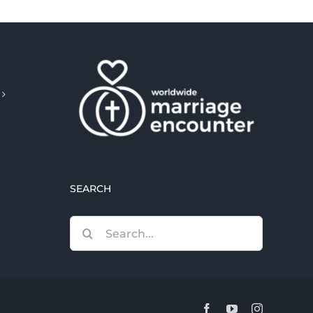
SEARCH
Search
for:
Facebook
YouTube
Instagram