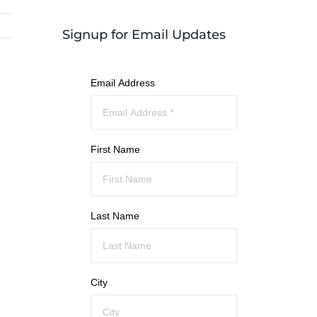
Signup for Email Updates
Email Address
First Name
Last Name
City