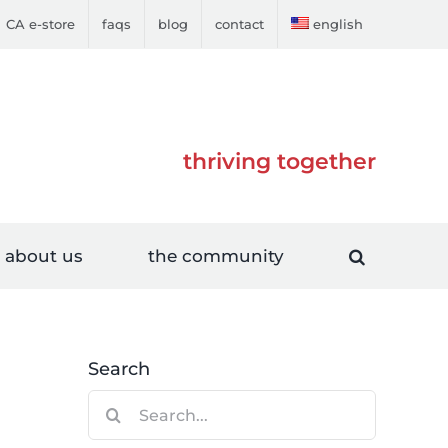
CA e-store
faqs
blog
contact
english
thriving together
about us
the community
Search
Search
for: