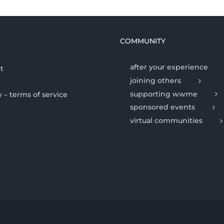
COMMUNITY
after your experience
t
joining others
supporting wwme
y – terms of service
sponsored events
virtual communities