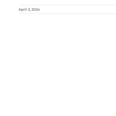
April 3, 2024