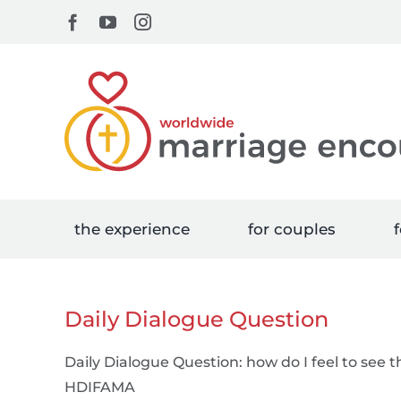
Skip
Facebook
YouTube
Instagram
to
content
the experience
for couples
f
Daily Dialogue Question
Daily Dialogue Question: how do I feel to see 
HDIFAMA