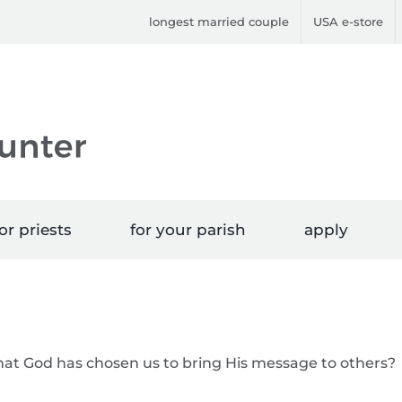
longest married couple
USA e-store
or priests
for your parish
apply
that God has chosen us to bring His message to others?