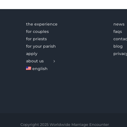
the experience
news
for couples
faqs
for priests
contac
for your parish
blog
apply
privac
about us
english
Copyright 2025 Worldwide Marriage Encounter