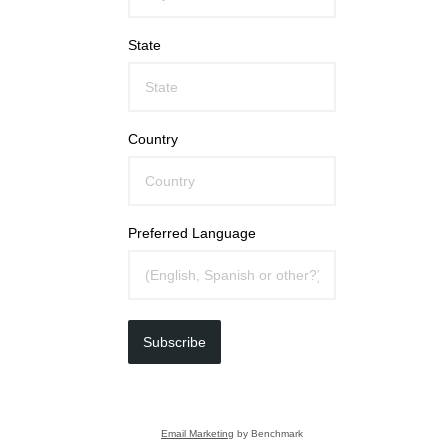
State
Country
Preferred Language
Subscribe
Email Marketing
by Benchmark