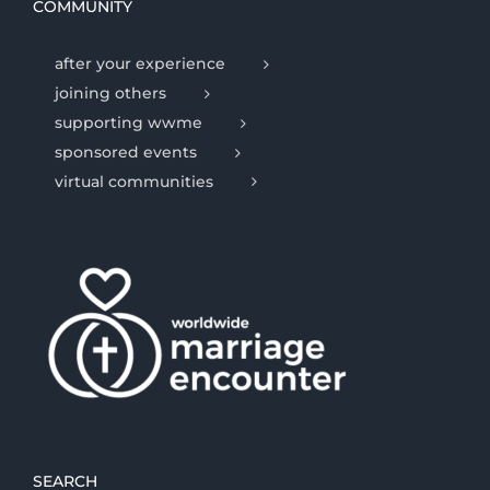
COMMUNITY
after your experience
joining others
supporting wwme
sponsored events
virtual communities
SEARCH