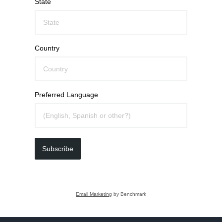
State
Country
Preferred Language
Subscribe
Email Marketing
by Benchmark