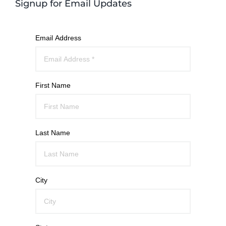
Signup for Email Updates
Email Address
First Name
Last Name
City