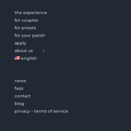
the experience
for couples
for priests
for your parish
apply
about us
english
news
faqs
contact
blog
privacy – terms of service