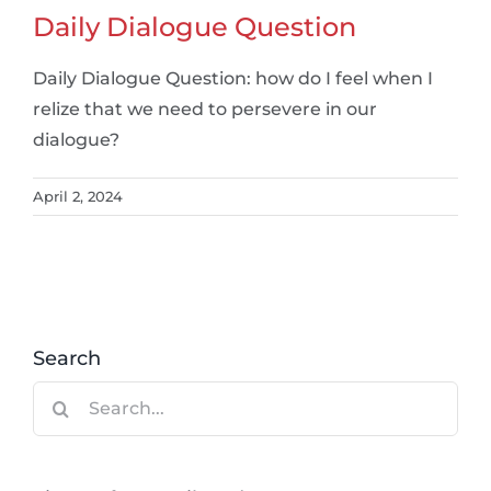
Daily Dialogue Question
Daily Dialogue Question: how do I feel when I
relize that we need to persevere in our
dialogue?
April 2, 2024
Search
Search
for: