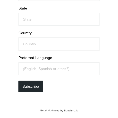
State
Country
Preferred Language
Subscribe
Email Marketing
by Benchmark