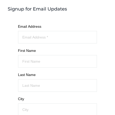
Signup for Email Updates
Email Address
First Name
Last Name
City