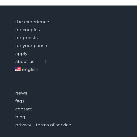
the experience
for couples
for priests
for your parish
apply
about us
english
news
faqs
contact
blog
privacy – terms of service