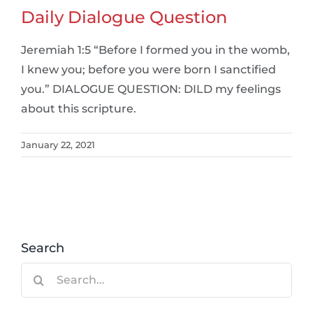
Daily Dialogue Question
Jeremiah 1:5 “Before I formed you in the womb,
I knew you; before you were born I sanctified
you.” DIALOGUE QUESTION: DILD my feelings
about this scripture.
January 22, 2021
Search
Search
for: