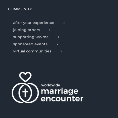
COMMUNITY
after your experience
joining others
supporting wwme
sponsored events
virtual communities