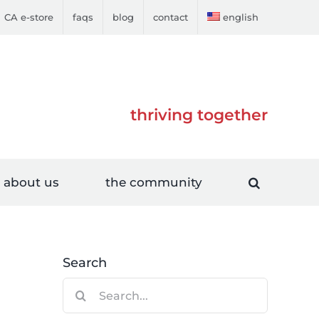
CA e-store
faqs
blog
contact
english
thriving together
about us
the community
Search
Search
for: