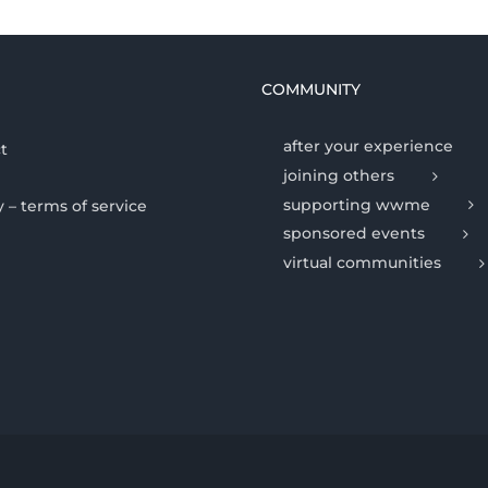
COMMUNITY
after your experience
t
joining others
supporting wwme
y – terms of service
sponsored events
virtual communities