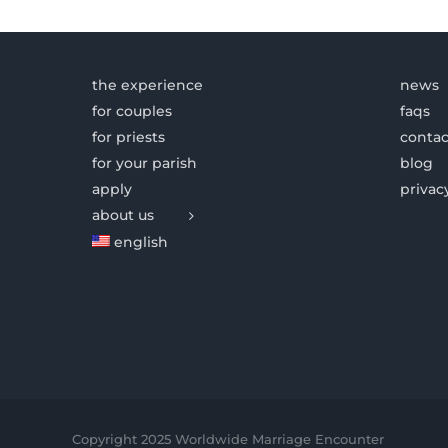
the experience
news
for couples
faqs
for priests
contac
for your parish
blog
apply
privac
about us
english
Copyright 2025 Worldwide Marriage Encounter