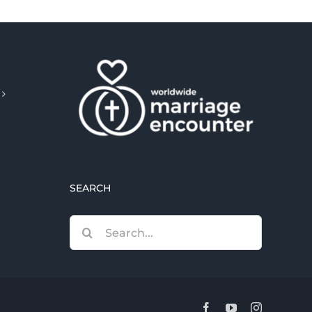
SEARCH
Search
for:
Facebook
YouTube
Instagram