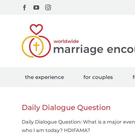
Skip
Facebook
YouTube
Instagram
to
content
the experience
for couples
f
Daily Dialogue Question
Daily Dialogue Question: What is a major even
who I am today? HDIFAMA?