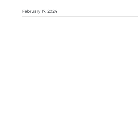
February 17, 2024