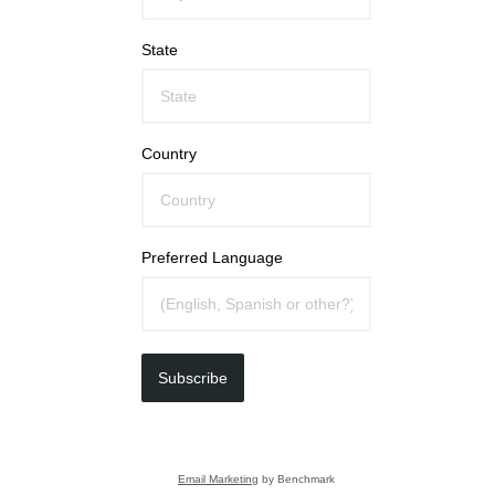
State
Country
Preferred Language
Subscribe
Email Marketing
by Benchmark