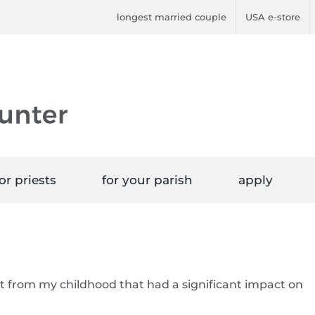
longest married couple
USA e-store
or priests
for your parish
apply
t from my childhood that had a significant impact on