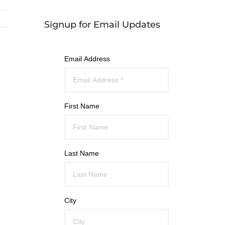
Signup for Email Updates
Email Address
First Name
Last Name
City