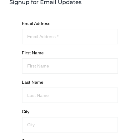
Signup for Email Updates
Email Address
First Name
Last Name
City