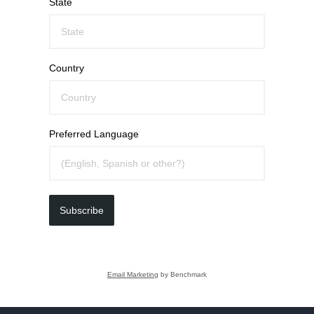
State
Country
Preferred Language
Subscribe
Email Marketing
by Benchmark