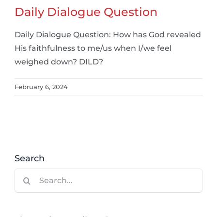
Daily Dialogue Question
Daily Dialogue Question: How has God revealed
His faithfulness to me/us when I/we feel
weighed down? DILD?
February 6, 2024
Search
Search
for: