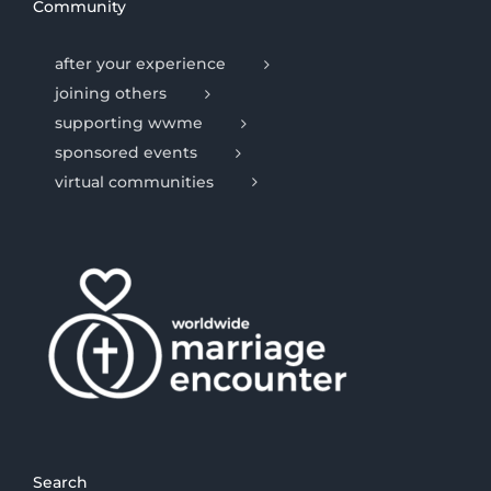
Community
after your experience
joining others
supporting wwme
sponsored events
virtual communities
Search