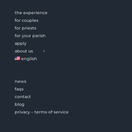
the experience
for couples
for priests
for your parish
apply
about us
english
news
faqs
contact
blog
privacy – terms of service