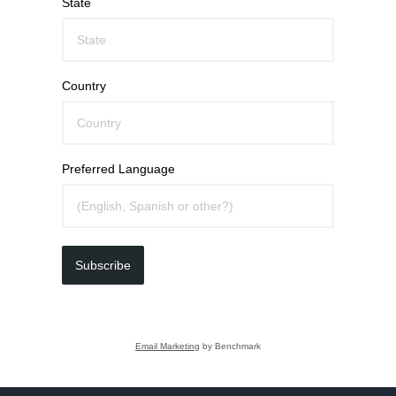
State
Country
Preferred Language
Subscribe
Email Marketing
by Benchmark