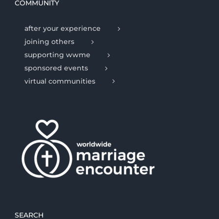
COMMUNITY
after your experience
joining others
supporting wwme
sponsored events
virtual communities
SEARCH