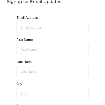
Signup for Email Updates
Email Address
First Name
Last Name
City