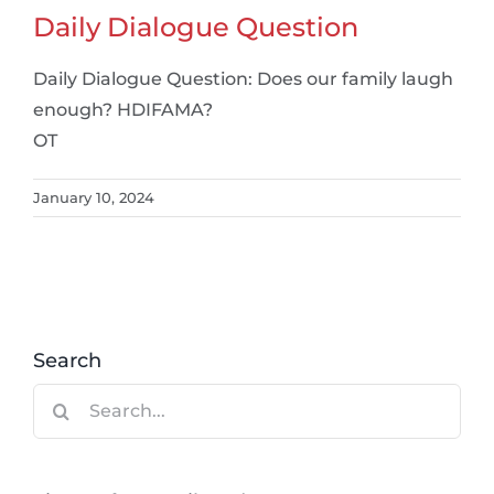
Daily Dialogue Question
Daily Dialogue Question: Does our family laugh
enough? HDIFAMA?
OT
January 10, 2024
Search
Search
for: