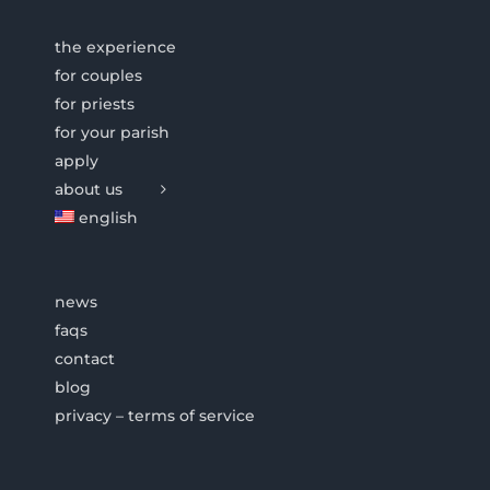
the experience
for couples
for priests
for your parish
apply
about us
english
news
faqs
contact
blog
privacy – terms of service