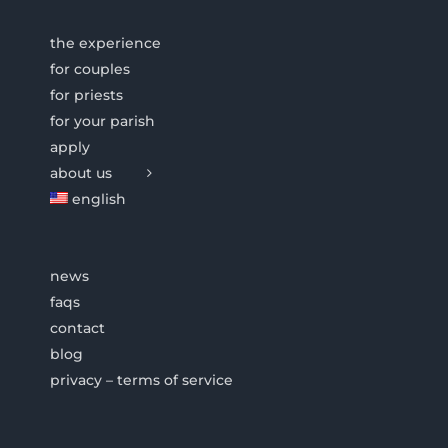
the experience
for couples
for priests
for your parish
apply
about us
english
news
faqs
contact
blog
privacy – terms of service