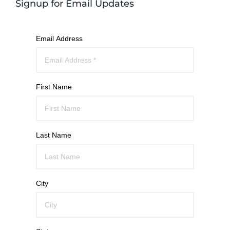
Signup for Email Updates
Email Address
First Name
Last Name
City