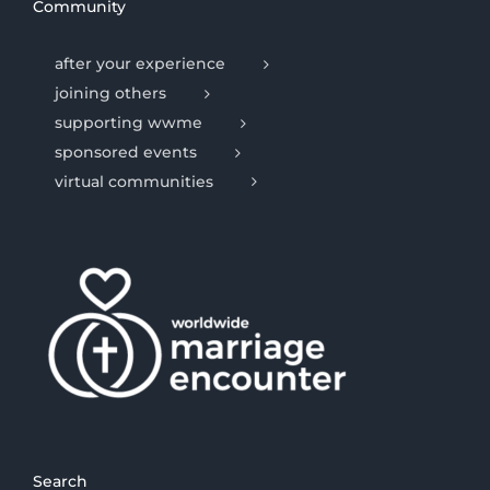
Community
after your experience
joining others
supporting wwme
sponsored events
virtual communities
Search