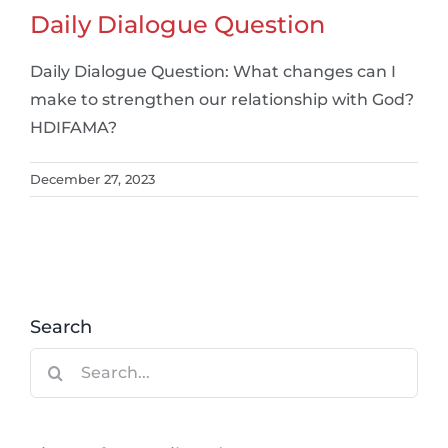
Daily Dialogue Question
Daily Dialogue Question: What changes can I
make to strengthen our relationship with God?
HDIFAMA?
December 27, 2023
Search
Search
for: