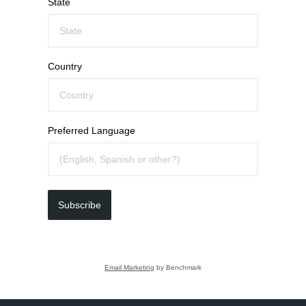
State
Country
Preferred Language
Subscribe
Email Marketing
by Benchmark