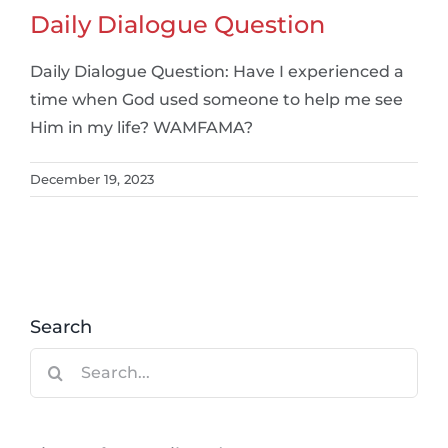
Daily Dialogue Question
Daily Dialogue Question: Have I experienced a
time when God used someone to help me see
Him in my life? WAMFAMA?
December 19, 2023
Search
Search
for: