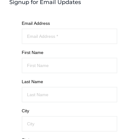
Signup for Email Updates
Email Address
First Name
Last Name
City