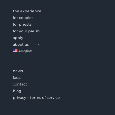
the experience
for couples
for priests
for your parish
apply
about us
english
news
faqs
contact
blog
privacy – terms of service