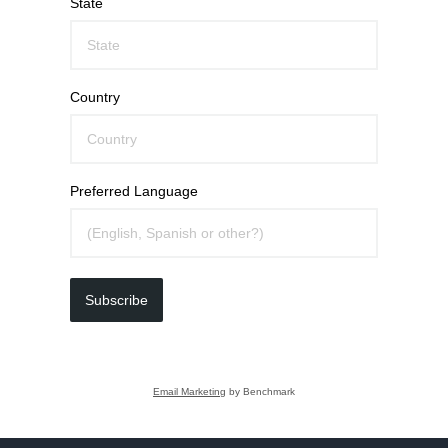
State
Country
Preferred Language
Subscribe
Email Marketing
by Benchmark