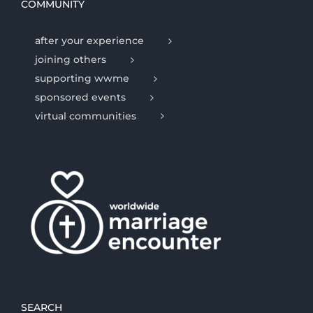
COMMUNITY
after your experience
joining others
supporting wwme
sponsored events
virtual communities
SEARCH