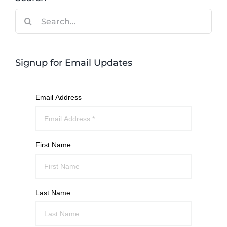
Search
for:
Signup for Email Updates
Email Address
First Name
Last Name