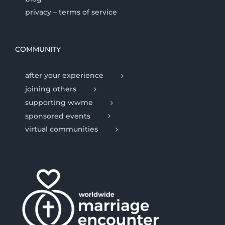
privacy – terms of service
COMMUNITY
after your experience
joining others
supporting wwme
sponsored events
virtual communities