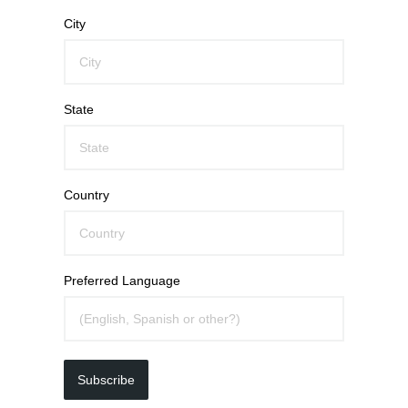
City
State
Country
Preferred Language
Subscribe