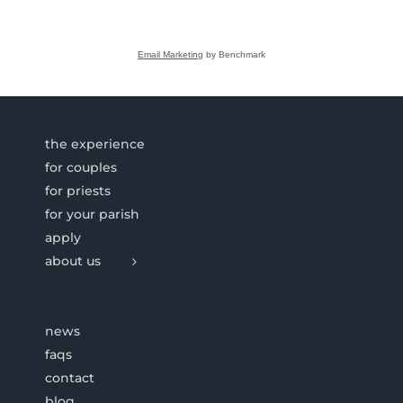
Email Marketing
by Benchmark
the experience
for couples
for priests
for your parish
apply
about us
news
faqs
contact
blog