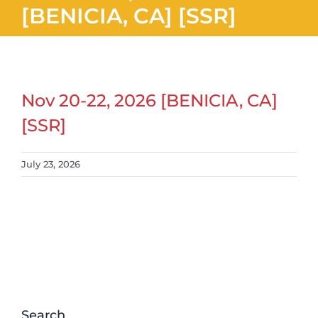
[BENICIA, CA] [SSR]
Nov 20-22, 2026 [BENICIA, CA]
[SSR]
July 23, 2026
Search