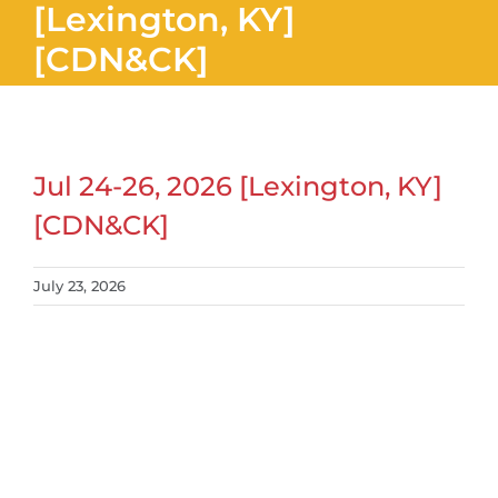
[Lexington, KY]
[CDN&CK]
Jul 24-26, 2026 [Lexington, KY]
[CDN&CK]
July 23, 2026