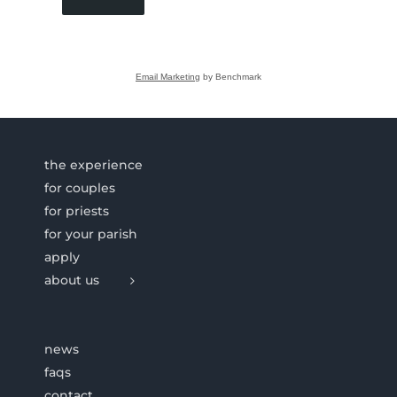
Email Marketing
by Benchmark
the experience
for couples
for priests
for your parish
apply
about us
news
faqs
contact