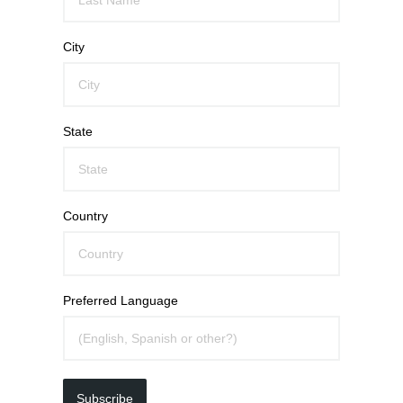
City
State
Country
Preferred Language
Subscribe