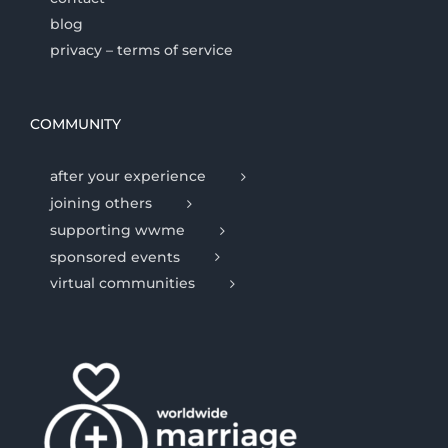
blog
privacy – terms of service
COMMUNITY
after your experience
joining others
supporting wwme
sponsored events
virtual communities