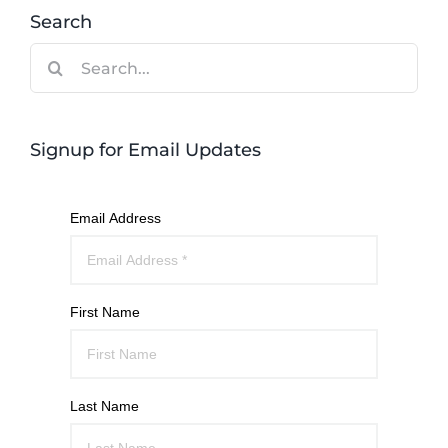
Search
Search
for:
Signup for Email Updates
Email Address
First Name
Last Name