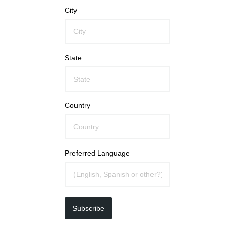
City
State
Country
Preferred Language
Subscribe