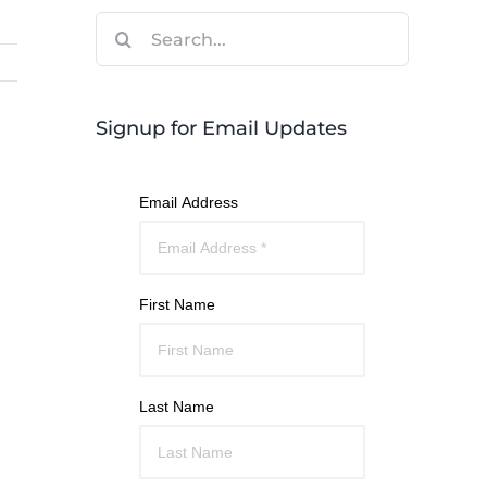
Search
for:
Signup for Email Updates
Email Address
First Name
Last Name