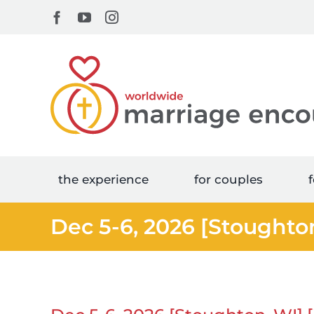
Skip
Facebook
YouTube
Instagram
to
content
the experience
for couples
f
Dec 5-6, 2026 [Stoughto