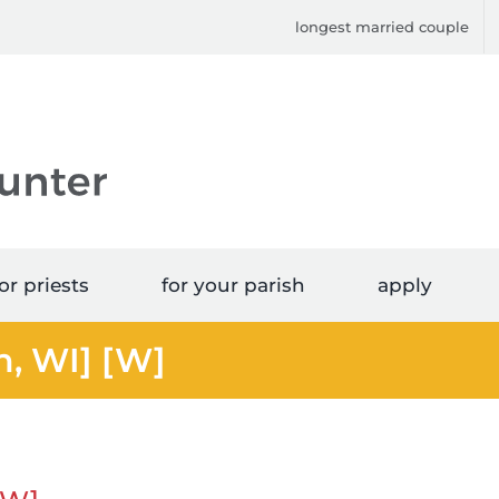
longest married couple
or priests
for your parish
apply
n, WI] [W]