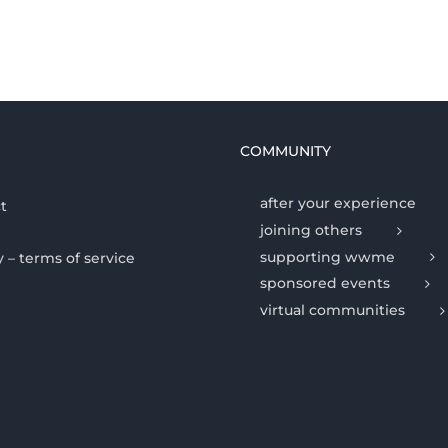
COMMUNITY
after your experience
t
joining others
supporting wwme
y – terms of service
sponsored events
virtual communities