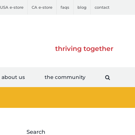
USA e-store
CA e-store
faqs
blog
contact
thriving together
about us
the community
Search