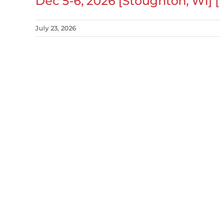
Dec 5-6, 2026 [Stoughton, WI] 
July 23, 2026