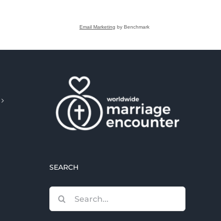
Email Marketing
by Benchmark
SEARCH
Search
for: