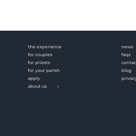
the experience
news
for couples
faqs
for priests
contac
for your parish
blog
apply
privac
about us