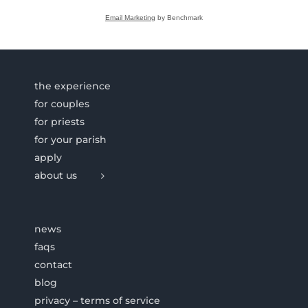
Email Marketing
by Benchmark
the experience
for couples
for priests
for your parish
apply
about us
news
faqs
contact
blog
privacy – terms of service