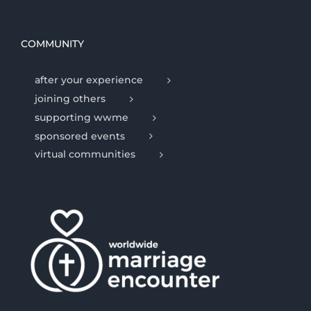
COMMUNITY
after your experience
joining others
supporting wwme
sponsored events
virtual communities