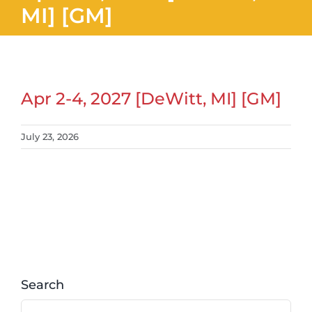
MI] [GM]
Apr 2-4, 2027 [DeWitt, MI] [GM]
July 23, 2026
Search
Search