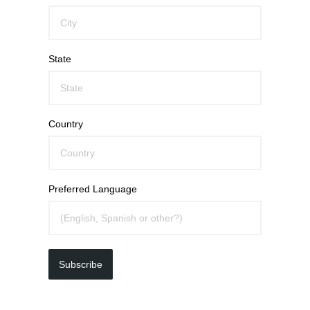
State
Country
Preferred Language
Subscribe