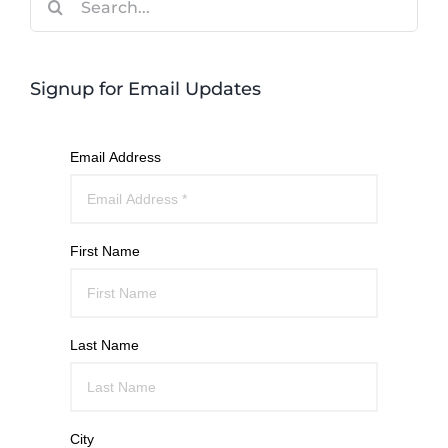
for:
Signup for Email Updates
Email Address
First Name
Last Name
City