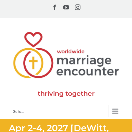
Skip
Facebook
YouTube
Instagram
to
content
thriving together
Go to...
Apr 2-4, 2027 [DeWitt,